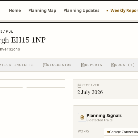
Home
Planning Map
Planning Updates
Weekly Repor
75/FUL
urgh EH15 1NP
nversions
ATION INSIGHTS
DISCUSSION
REPORTS
DOCS (4)
RECEIVED
2 July 2026
Planning Signals
8
detected trait
s
WORKS
Garage Conversi