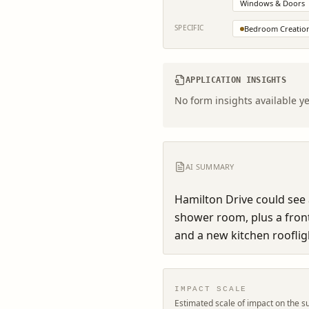
Windows & Doors
SPECIFIC
Bedroom Creatio
APPLICATION INSIGHTS
No form insights available ye
AI SUMMARY
Hamilton Drive could see
shower room, plus a fron
and a new kitchen rooflig
IMPACT SCALE
Estimated scale of impact on the s