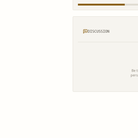
DISCUSSION
Be t
pers