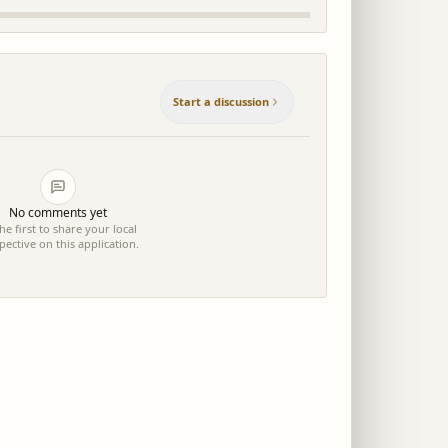
Start a discussion
No comments yet
he first to share your local
pective on this application.