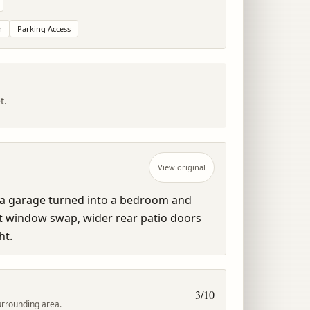
n
Parking Access
t.
View original
 a garage turned into a bedroom and 
t window swap, wider rear patio doors 
ht.
3
/10
urrounding area.