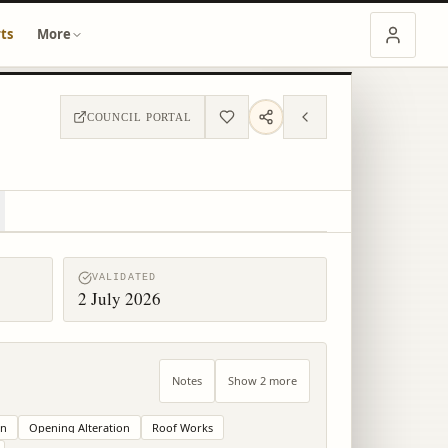
ts
More
COUNCIL PORTAL
VALIDATED
2 July 2026
Notes
Show 2 more
on
Opening Alteration
Roof Works