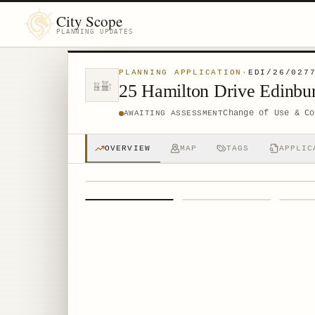
City Scope
PLANNING UPDATES
PLANNING APPLICATION
·
EDI/26/027
25 Hamilton Drive Edinb
Change of Use & Co
AWAITING ASSESSMENT
OVERVIEW
MAP
TAGS
APPLIC
1
/
4