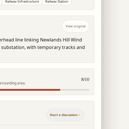
Railway Infrastructure
Railway Station
View original
head line linking Newlands Hill Wind 
 substation, with temporary tracks and 
8
/10
urrounding area.
Start a discussion