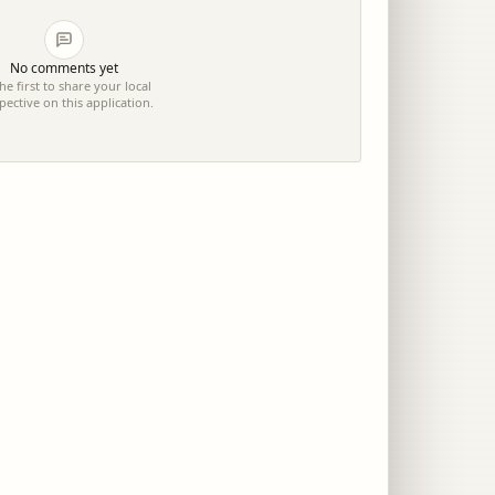
No comments yet
he first to share your local
pective on this application.