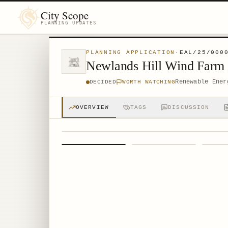
City Scope
PLANNING UPDATES
PLANNING APPLICATION
·
EAL/25/000
Newlands Hill Wind Farm
Renewable Ener
DECIDED
WORTH WATCHING
OVERVIEW
TAGS
DISCUSSION
1
/
4