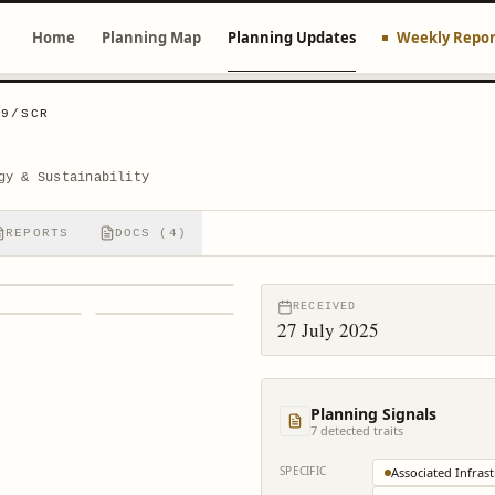
Home
Planning Map
Planning Updates
Weekly Repor
09/SCR
gy & Sustainability
REPORTS
DOCS (4)
RECEIVED
27 July 2025
Planning Signals
7
detected trait
s
SPECIFIC
Associated Infras