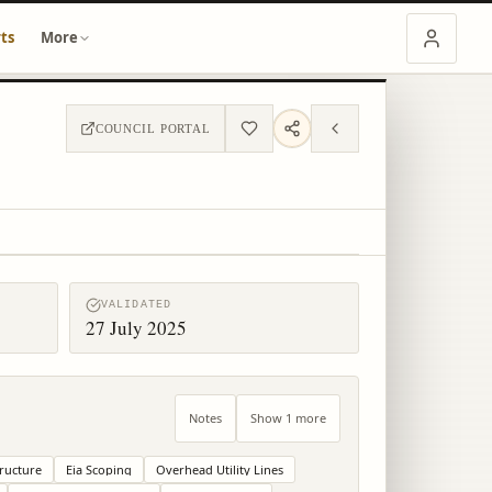
ts
More
COUNCIL PORTAL
VALIDATED
27 July 2025
Notes
Show 1 more
tructure
Eia Scoping
Overhead Utility Lines