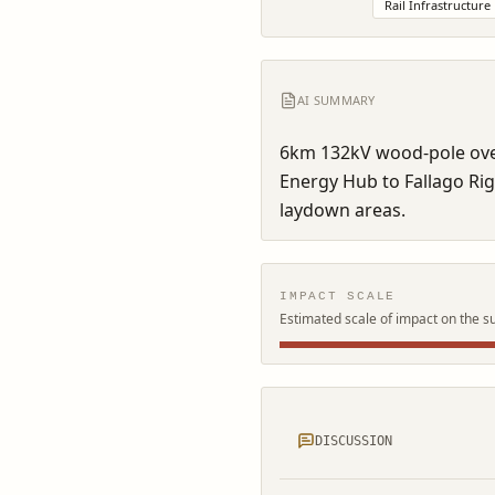
Rail Infrastructure
AI SUMMARY
6km 132kV wood-pole over
Energy Hub to Fallago Rig
laydown areas.
IMPACT SCALE
Estimated scale of impact on the s
DISCUSSION