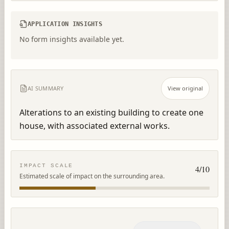
APPLICATION INSIGHTS
No form insights available yet.
AI SUMMARY
View original
Alterations to an existing building to create one 
house, with associated external works.
IMPACT SCALE
4
/10
Estimated scale of impact on the surrounding area.