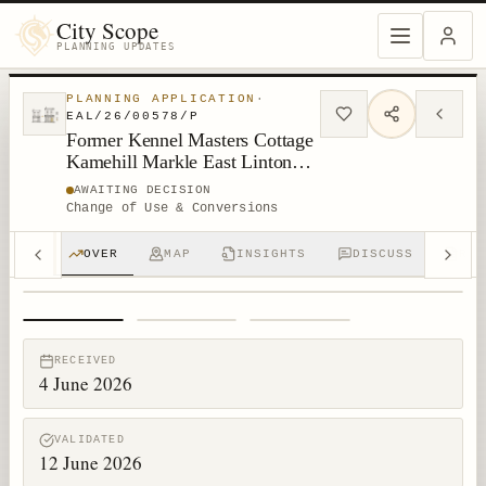
City Scope
PLANNING UPDATES
PLANNING APPLICATION
·
EAL/26/00578/P
Former Kennel Masters Cottage
Kamehill Markle East Linton
East Lothian
AWAITING DECISION
Change of Use & Conversions
OVER
MAP
INSIGHTS
DISCUSS
RPT
1
/
3
RECEIVED
4 June 2026
VALIDATED
12 June 2026