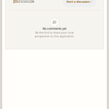
Start a discussion
DISCUSSION
No comments yet
Be the first to share your local
perspective on this application.