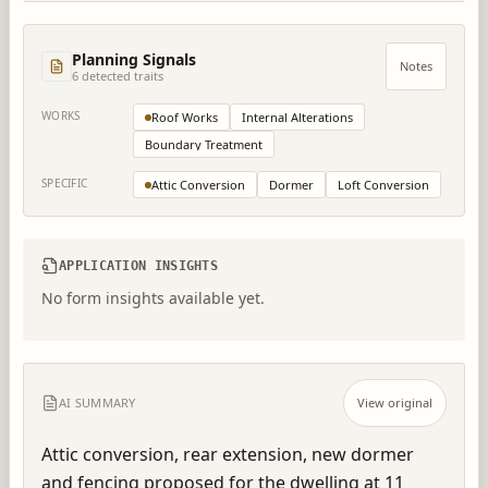
Planning Signals
Notes
6
detected trait
s
WORKS
Roof Works
Internal Alterations
Boundary Treatment
SPECIFIC
Attic Conversion
Dormer
Loft Conversion
APPLICATION INSIGHTS
No form insights available yet.
AI SUMMARY
View original
Attic conversion, rear extension, new dormer 
and fencing proposed for the dwelling at 11 