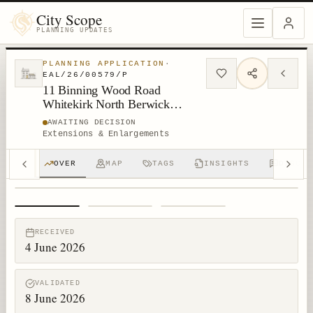
City Scope
PLANNING UPDATES
PLANNING APPLICATION
·
EAL/26/00579/P
11 Binning Wood Road
Whitekirk North Berwick
Dunbar EH42 1XR
AWAITING DECISION
Extensions & Enlargements
OVER
MAP
TAGS
INSIGHTS
DISCUS
1
/
3
RECEIVED
4 June 2026
VALIDATED
8 June 2026