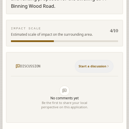
Binning Wood Road.
IMPACT SCALE
4
/10
Estimated scale of impact on the surrounding area.
Start a discussion
DISCUSSION
No comments yet
Be the first to share your local
perspective on this application.