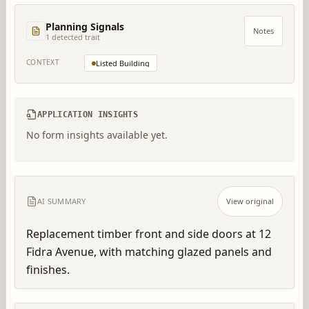
Planning Signals
Notes
1
detected trait
CONTEXT
Listed Building
APPLICATION INSIGHTS
No form insights available yet.
AI SUMMARY
View original
Replacement timber front and side doors at 12 
Fidra Avenue, with matching glazed panels and 
finishes.