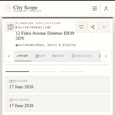
City Scope
PLANNING UPDATES
PLANNING APPLICATION
·
EAL/26/00641/LBC
12 Fidra Avenue Dirleton EH39
5DY
Windows, Doors & Glazing
DECIDED
OVER
MAP
TAGS
INSIGHTS
DISCUS
1
/
3
RECEIVED
17 June 2026
VALIDATED
17 June 2026