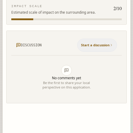
IMPACT SCALE
2
/10
Estimated scale of impact on the surrounding area.
Start a discussion
DISCUSSION
No comments yet
Be the first to share your local
perspective on this application.