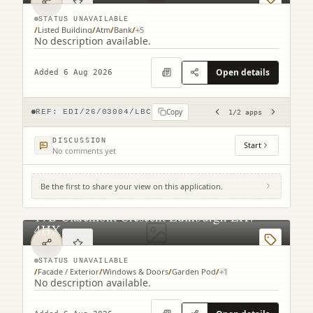
STATUS UNAVAILABLE
/
Listed Building
/
Atm
/
Bank
/
+
5
No description available.
Open details
Added 6 Aug 2026
Copy
REF:
EDI/26/03004/LBC
1
/
2
apps
DISCUSSION
Start
No comments yet
Be the first to share your view on this application.
17B Claremont Crescent Edinburgh EH7
4HX
STATUS UNAVAILABLE
/
Facade / Exterior
/
Windows & Doors
/
Garden Pod
/
+
1
No description available.