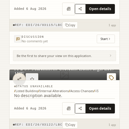
Open details
Added 6 Aug 2026
Copy
REF:
EDI/26/03115/LBC
1 app
DISCUSSION
Start
No comments yet
Be the first to share your view on this application.
3F2 39 Marchmont Crescent Edinburgh EH9
1HF
STATUS UNAVAILABLE
/
Listed Building
/
Internal Alterations
/
Access Changes
/
+
5
No description available.
Open details
Added 6 Aug 2026
Copy
REF:
EDI/26/03122/LBC
1 app