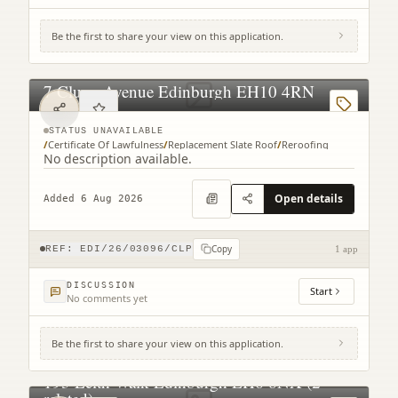
Be the first to share your view on this application.
7 Cluny Avenue Edinburgh EH10 4RN
STATUS UNAVAILABLE
/
Certificate Of Lawfulness
/
Replacement Slate Roof
/
Reroofing
No description available.
Open details
Added 6 Aug 2026
Copy
REF:
EDI/26/03096/CLP
1 app
DISCUSSION
Start
No comments yet
Be the first to share your view on this application.
193 Leith Walk Edinburgh EH6 8NX (2