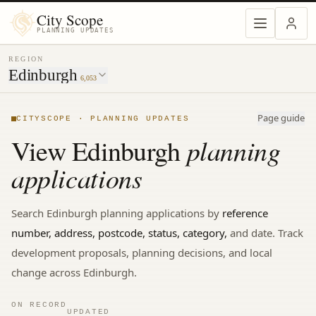
MENU
City Scope
PLANNING UPDATES
REGION
Edinburgh
6,053
Page guide
CITYSCOPE · PLANNING UPDATES
planning
View
Edinburgh
applications
Search
Edinburgh
planning applications by
reference
number, address, postcode, status, category,
and date. Track
development proposals, planning decisions, and local
change
across Edinburgh.
ON RECORD
UPDATED