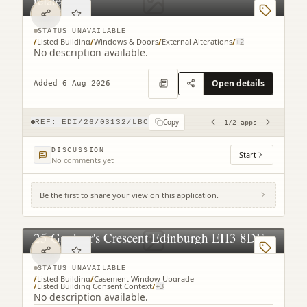
related)
STATUS UNAVAILABLE
/
Listed Building
/
Windows & Doors
/
External Alterations
/
+
2
No description available.
Open details
Added 6 Aug 2026
Copy
REF:
EDI/26/03132/LBC
1
/
2
apps
DISCUSSION
Start
No comments yet
Be the first to share your view on this application.
25 Gardner's Crescent Edinburgh EH3 8DF
STATUS UNAVAILABLE
/
Listed Building
/
Casement Window Upgrade
/
Listed Building Consent Context
/
+
3
No description available.