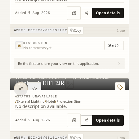
Open details
Added 5 Aug 2026
Copy
REF:
EDI/26/03169/LBC
1 app
DISCUSSION
Start
No comments yet
Be the first to share your view on this application.
Grassmarket Hotel 94 - 96 Grassmarket
Edinburgh EH1 2JR
STATUS UNAVAILABLE
/
External Lighting
/
Hotel
/
Projection Sign
No description available.
Open details
Added 5 Aug 2026
Copy
REF:
EDI/26/03161/ADV
1 app