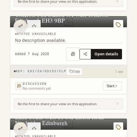
Be the first to share your view on this application.
Tollcross Fire Station 6A West Tollcross
Edinburgh EH3 9BP
STATUS UNAVAILABLE
No description available.
Open details
Added 7 Aug 2026
Copy
REF:
EDI/26/03152/CLP
1 app
DISCUSSION
Start
No comments yet
Be the first to share your view on this application.
Land South West Of Old Liston Road
Newbridge Edinburgh
STATUS UNAVAILABLE