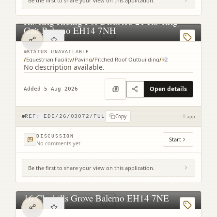
Be the first to share your view on this application.
Ravelrig Riding For Disabled 21 Ravelrig
Gait Balerno EH14 7NH
STATUS UNAVAILABLE
/
Equestrian Facility
/
Paving
/
Pitched Roof Outbuilding
/
+
2
No description available.
Open details
Added 5 Aug 2026
Copy
REF:
EDI/26/03072/FUL
1 app
DISCUSSION
Start
No comments yet
Be the first to share your view on this application.
16 Clayhills Grove Balerno EH14 7NE