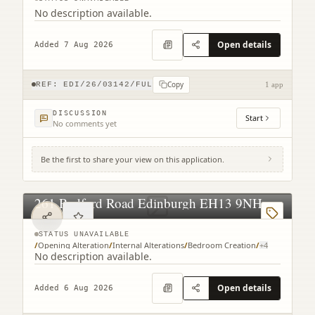
No description available.
Open details
Added 7 Aug 2026
Copy
REF:
EDI/26/03142/FUL
1 app
DISCUSSION
Start
No comments yet
Be the first to share your view on this application.
261 Redford Road Edinburgh EH13 9NH
STATUS UNAVAILABLE
/
Opening Alteration
/
Internal Alterations
/
Bedroom Creation
/
+
4
No description available.
Open details
Added 6 Aug 2026