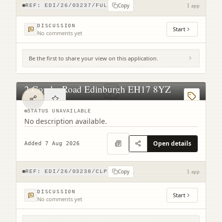
Copy
REF:
EDI/26/03237/FUL
1 app
DISCUSSION
Start
No comments yet
Be the first to share your view on this application.
2 Combe Road Edinburgh EH17 8YZ
STATUS UNAVAILABLE
No description available.
Open details
Added 7 Aug 2026
Copy
REF:
EDI/26/03238/CLP
1 app
DISCUSSION
Start
No comments yet