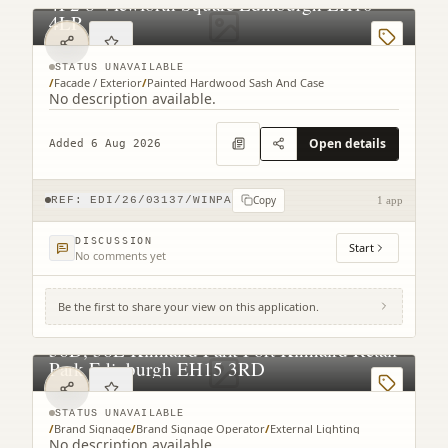
4F2 8 Viewforth Square Edinburgh EH10
4LP
STATUS UNAVAILABLE
/
Facade / Exterior
/
Painted Hardwood Sash And Case
No description available.
Open details
Added 6 Aug 2026
Copy
REF:
EDI/26/03137/WINPA
1 app
DISCUSSION
Start
No comments yet
Be the first to share your view on this application.
56D, 56E Kinnaird Park Fort Kinnaird Retail
Park Edinburgh EH15 3RD
STATUS UNAVAILABLE
/
Brand Signage
/
Brand Signage Operator
/
External Lighting
No description available.