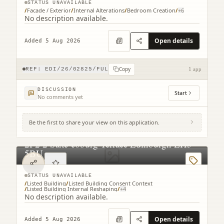
STATUS UNAVAILABLE
/
Facade / Exterior
/
Internal Alterations
/
Bedroom Creation
/
+
6
No description available.
Open details
Added 5 Aug 2026
Copy
REF:
EDI/26/02825/FUL
1 app
DISCUSSION
Start
No comments yet
Be the first to share your view on this application.
2F2 2 Saxe-coburg Terrace Edinburgh EH3
5BU
STATUS UNAVAILABLE
/
Listed Building
/
Listed Building Consent Context
/
Listed Building Internal Reshaping
/
+
4
No description available.
Open details
Added 5 Aug 2026