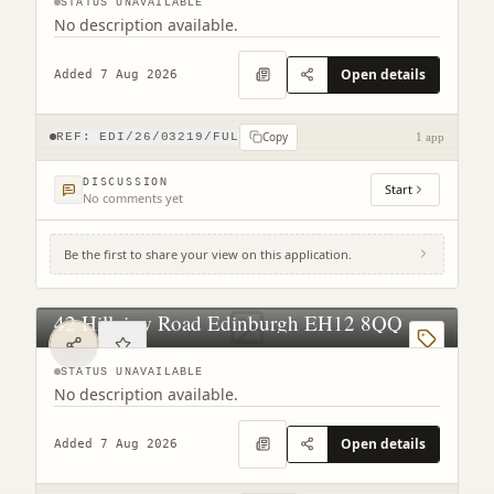
STATUS UNAVAILABLE
No description available.
Open details
Added 7 Aug 2026
Copy
REF:
EDI/26/03219/FUL
1 app
DISCUSSION
Start
No comments yet
Be the first to share your view on this application.
42 Hillview Road Edinburgh EH12 8QQ
STATUS UNAVAILABLE
No description available.
Open details
Added 7 Aug 2026