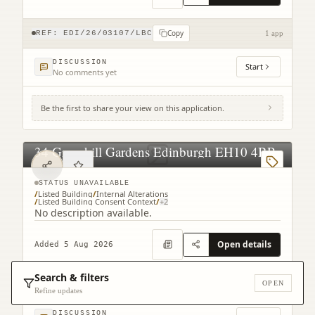
Copy
REF:
EDI/26/03107/LBC
1 app
DISCUSSION
Start
No comments yet
Be the first to share your view on this application.
34 Greenhill Gardens Edinburgh EH10 4BP
STATUS UNAVAILABLE
/
Listed Building
/
Internal Alterations
/
Listed Building Consent Context
/
+
2
No description available.
Open details
Added 5 Aug 2026
Search & filters
Copy
OPEN
REF:
EDI/26/03117/LBC
1 app
Refine updates
DISCUSSION