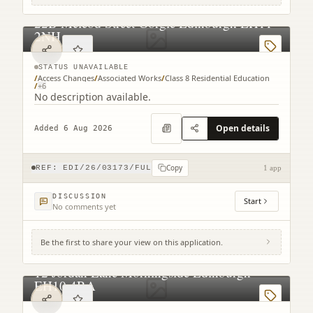
22B Mcleod Street Gorgie Edinburgh EH11
2NH
STATUS UNAVAILABLE
/
Access Changes
/
Associated Works
/
Class 8 Residential Education
/
+
6
No description available.
Open details
Added 6 Aug 2026
Copy
REF:
EDI/26/03173/FUL
1 app
DISCUSSION
Start
No comments yet
Be the first to share your view on this application.
12 Jordan Lane Morningside Edinburgh
EH10 4RA