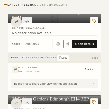
LATEST FILINGS
6,053 applications
PF2 32 East Preston Street Edinburgh EH8
9QD
STATUS UNAVAILABLE
No description available.
Open details
Added 7 Aug 2026
Copy
REF:
EDI/26/03203/WINPA
1 app
DISCUSSION
Start
No comments yet
Be the first to share your view on this application.
35 Belford Gardens Edinburgh EH4 3EP