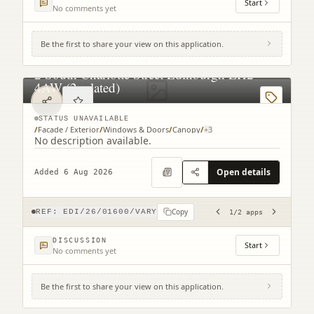
Start
No comments yet
Be the first to share your view on this application.
2 South Charlotte Street Edinburgh EH2
4AW (2 related)
STATUS UNAVAILABLE
/
Facade / Exterior
/
Windows & Doors
/
Canopy
/
+
3
No description available.
Open details
Added 6 Aug 2026
Copy
REF:
EDI/26/01600/VARY
1
/
2
apps
DISCUSSION
Start
No comments yet
Be the first to share your view on this application.