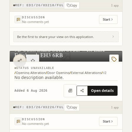
Copy
REF:
EDI/26/03218/FUL
1 app
DISCUSSION
Start
No comments yet
Be the first to share your view on this application.
9B Cumberland Street South West Lane
Edinburgh EH3 6RB
STATUS UNAVAILABLE
/
Opening Alteration
/
Door Opening
/
External Alterations
/
+
2
No description available.
Open details
Added 6 Aug 2026
Copy
REF:
EDI/26/03226/FUL
1 app
DISCUSSION
Start
No comments yet