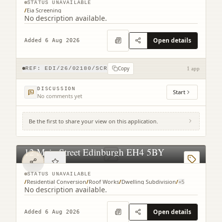
STATUS UNAVAILABLE
/
Eia Screening
No description available.
Open details
Added 6 Aug 2026
Copy
REF:
EDI/26/02180/SCR
1 app
DISCUSSION
Start
No comments yet
Be the first to share your view on this application.
12 Main Street Edinburgh EH4 5BY
STATUS UNAVAILABLE
/
Residential Conversion
/
Roof Works
/
Dwelling Subdivision
/
+
5
No description available.
Open details
Added 6 Aug 2026