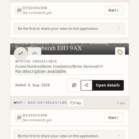
DISCUSSION
Start
No comments yet
Be the first to share your view on this application.
Royal Lyceum Theatre 15 - 17 Grindlay
Street Edinburgh EH3 9AX
STATUS UNAVAILABLE
/
Listed Building
/
Boiler Installation
/
Boiler Removal
/
+
4
No description available.
Open details
Added 6 Aug 2026
Copy
REF:
EDI/26/03124/LBC
1 app
DISCUSSION
Start
No comments yet
Be the first to share your view on this application.