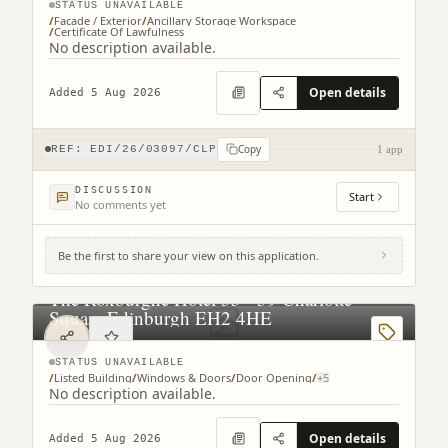
STATUS UNAVAILABLE
/
Facade / Exterior
/
Ancillary Storage Workspace
/
Certificate Of Lawfulness
No description available.
Open details
Added 5 Aug 2026
Copy
REF:
EDI/26/03097/CLP
1 app
DISCUSSION
Start
No comments yet
Be the first to share your view on this application.
The Roxburghe Hotel 35 - 39 Charlotte
Square Edinburgh EH2 4HE
STATUS UNAVAILABLE
/
Listed Building
/
Windows & Doors
/
Door Opening
/
+
5
No description available.
Open details
Added 5 Aug 2026