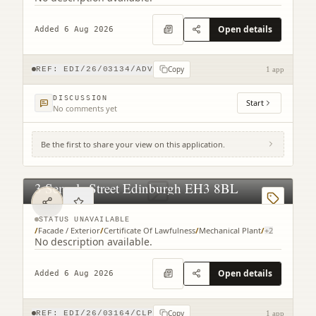
Open details
Added 6 Aug 2026
Copy
REF:
EDI/26/03134/ADV
1 app
DISCUSSION
Start
No comments yet
Be the first to share your view on this application.
3 Semple Street Edinburgh EH3 8BL
STATUS UNAVAILABLE
/
Facade / Exterior
/
Certificate Of Lawfulness
/
Mechanical Plant
/
+
2
No description available.
Open details
Added 6 Aug 2026
Copy
REF:
EDI/26/03164/CLP
1 app