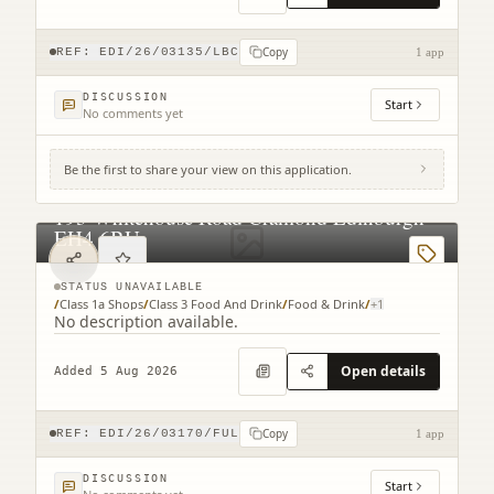
Copy
REF:
EDI/26/03135/LBC
1 app
DISCUSSION
Start
No comments yet
Be the first to share your view on this application.
193 Whitehouse Road Cramond Edinburgh
EH4 6BU
STATUS UNAVAILABLE
/
Class 1a Shops
/
Class 3 Food And Drink
/
Food & Drink
/
+
1
No description available.
Open details
Added 5 Aug 2026
Copy
REF:
EDI/26/03170/FUL
1 app
DISCUSSION
Start