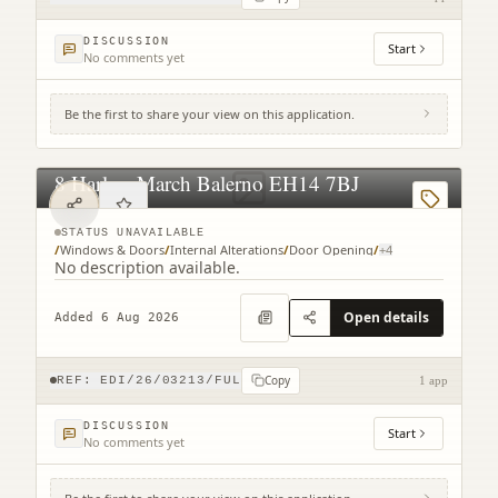
DISCUSSION
Start
No comments yet
Be the first to share your view on this application.
8 Harlaw March Balerno EH14 7BJ
STATUS UNAVAILABLE
/
Windows & Doors
/
Internal Alterations
/
Door Opening
/
+
4
No description available.
Open details
Added 6 Aug 2026
Copy
REF:
EDI/26/03213/FUL
1 app
DISCUSSION
Start
No comments yet