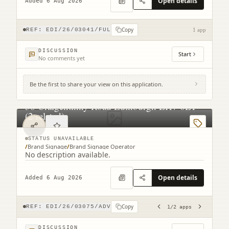
Open details
Added 6 Aug 2026
Copy
REF:
EDI/26/03041/FUL
1 app
DISCUSSION
Start
No comments yet
Be the first to share your view on this application.
38 Craigentinny Road Edinburgh EH7 6LT
(2 related)
STATUS UNAVAILABLE
/
Brand Signage
/
Brand Signage Operator
No description available.
Open details
Added 6 Aug 2026
Copy
REF:
EDI/26/03075/ADV
1
/
2
apps
DISCUSSION