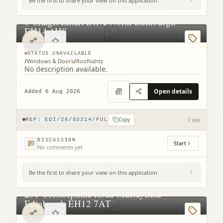
Be the first to share your view on this application.
6 Craiglockhart Drive North Edinburgh
EH14 1HS
STATUS UNAVAILABLE
/
Windows & Doors
/
Rooflights
No description available.
Open details
Added 6 Aug 2026
Copy
REF:
EDI/26/03214/FUL
1 app
DISCUSSION
Start
No comments yet
Be the first to share your view on this application.
231 Corstorphine Road Murrayfield
Edinburgh EH12 7AT