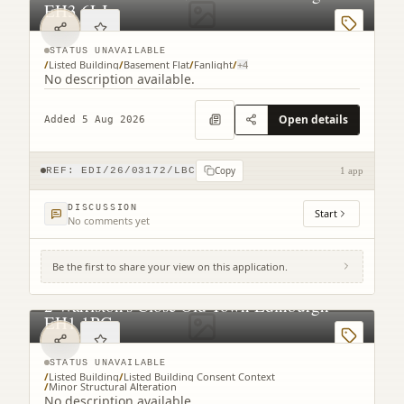
EH3 6LJ
STATUS UNAVAILABLE
/
Listed Building
/
Basement Flat
/
Fanlight
/
+
4
No description available.
Open details
Added 5 Aug 2026
Copy
REF:
EDI/26/03172/LBC
1 app
DISCUSSION
Start
No comments yet
Be the first to share your view on this application.
2 Warriston's Close Old Town Edinburgh
EH1 1PG
STATUS UNAVAILABLE
/
Listed Building
/
Listed Building Consent Context
/
Minor Structural Alteration
No description available.