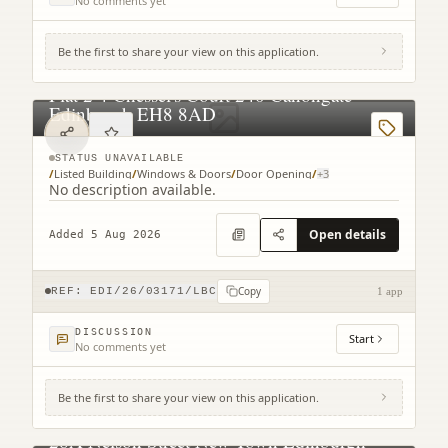
No comments yet
Be the first to share your view on this application.
Flat 2 4 Chessel's Court 240 Canongate
Edinburgh EH8 8AD
STATUS UNAVAILABLE
/
Listed Building
/
Windows & Doors
/
Door Opening
/
+
3
No description available.
Open details
Added 5 Aug 2026
Copy
REF:
EDI/26/03171/LBC
1 app
DISCUSSION
Start
No comments yet
Be the first to share your view on this application.
28A Nelson Street New Town Edinburgh