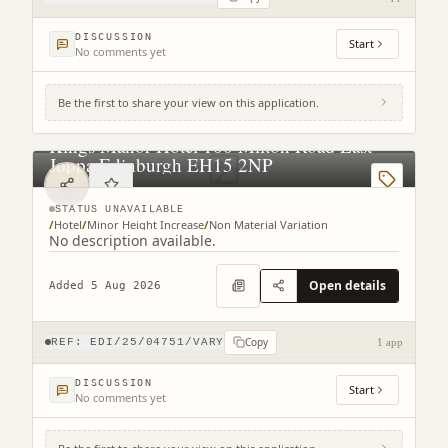
DISCUSSION
Start
No comments yet
Be the first to share your view on this application.
Kings Manor Hotel 100 Milton Road East
Joppa Edinburgh EH15 2NP
STATUS UNAVAILABLE
/
Hotel
/
Minor Height Increase
/
Non Material Variation
No description available.
Open details
Added 5 Aug 2026
Copy
REF:
EDI/25/04751/VARY
1 app
DISCUSSION
Start
No comments yet