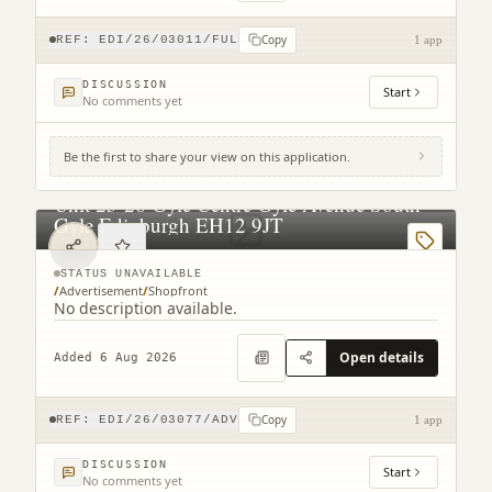
Copy
REF:
EDI/26/03011/FUL
1 app
DISCUSSION
Start
No comments yet
Be the first to share your view on this application.
Unit 25-26 Gyle Centre Gyle Avenue South
Gyle Edinburgh EH12 9JT
STATUS UNAVAILABLE
/
Advertisement
/
Shopfront
No description available.
Open details
Added 6 Aug 2026
Copy
REF:
EDI/26/03077/ADV
1 app
DISCUSSION
Start
No comments yet