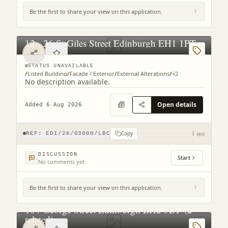
Be the first to share your view on this application.
12 - 26 St Giles Street Edinburgh EH1 1PT
STATUS UNAVAILABLE
/
Listed Building
/
Facade / Exterior
/
External Alterations
/
+
2
No description available.
Open details
Added 6 Aug 2026
Copy
REF:
EDI/26/03000/LBC
1 app
DISCUSSION
Start
No comments yet
Be the first to share your view on this application.
104 George Street Edinburgh EH2 3DF (2
related)