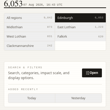
6,053
07 Aug 2026, 16:43 UTC
All regions
Edinburgh
9,842
6,053
Midlothian
East Lothian
873
1,223
West Lothian
Falkirk
831
620
Clackmannanshire
242
SEARCH & FILTERS
Search, categories, impact scale, and
Open
display options.
ADDED RECENTLY
Today
Yesterday