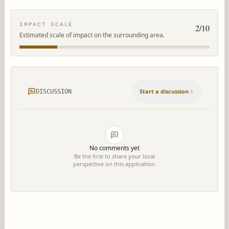
IMPACT SCALE
2
/10
Estimated scale of impact on the surrounding area.
Start a discussion
DISCUSSION
No comments yet
Be the first to share your local
perspective on this application.