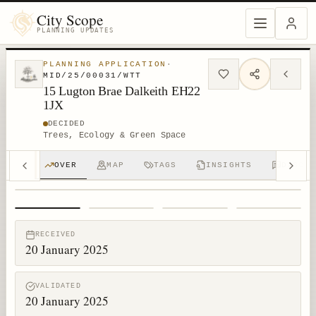
City Scope
PLANNING UPDATES
PLANNING APPLICATION
·
MID/25/00031/WTT
15 Lugton Brae Dalkeith EH22
1JX
DECIDED
Trees, Ecology & Green Space
OVER
MAP
TAGS
INSIGHTS
DISCUS
1
/
4
RECEIVED
20 January 2025
VALIDATED
20 January 2025