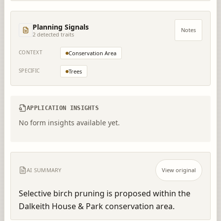
Planning Signals
Notes
2
detected trait
s
CONTEXT
Conservation Area
SPECIFIC
Trees
APPLICATION INSIGHTS
No form insights available yet.
AI SUMMARY
View original
Selective birch pruning is proposed within the 
Dalkeith House & Park conservation area.