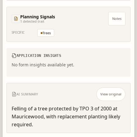
Planning Signals
Notes
1
detected trait
SPECIFIC
Trees
APPLICATION INSIGHTS
No form insights available yet.
AI SUMMARY
View original
Felling of a tree protected by TPO 3 of 2000 at 
Mauricewood, with replacement planting likely 
required.