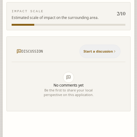
IMPACT SCALE
2
/10
Estimated scale of impact on the surrounding area.
Start a discussion
DISCUSSION
No comments yet
Be the first to share your local
perspective on this application.