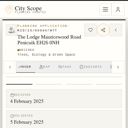
City Scope
PLANNING UPDATES
PLANNING APPLICATION
·
MID/25/00064/WTT
The Lodge Mauricewood Road
Penicuik EH26 0NH
DECIDED
Trees, Ecology & Green Space
OVER
MAP
TAGS
INSIGHTS
DISCUS
1
/
4
RECEIVED
4 February 2025
VALIDATED
5 February 2025