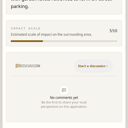
parking.
IMPACT SCALE
3
/10
Estimated scale of impact on the surrounding area.
Start a discussion
DISCUSSION
No comments yet
Be the first to share your local
perspective on this application.