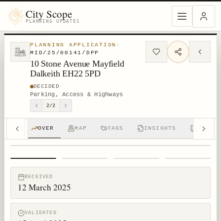
City Scope
PLANNING UPDATES
PLANNING APPLICATION
·
MID/25/00141/DPP
10 Stone Avenue Mayfield
Dalkeith EH22 5PD
DECIDED
Parking, Access & Highways
2
/
2
OVER
MAP
TAGS
INSIGHTS
APPS (
1
/
4
RECEIVED
12 March 2025
VALIDATED