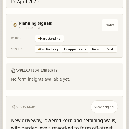
15 April 2025
Planning Signals
Notes
4
detected trait
s
WORKS
Hardstanding
SPECIFIC
Car Parking
Dropped Kerb
Retaining Wall
APPLICATION INSIGHTS
No form insights available yet.
AI SUMMARY
View original
New driveway, lowered kerb and retaining walls, 
with garden levels reworked to form off-street 