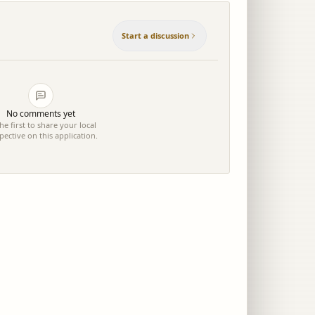
Start a discussion
No comments yet
he first to share your local
pective on this application.