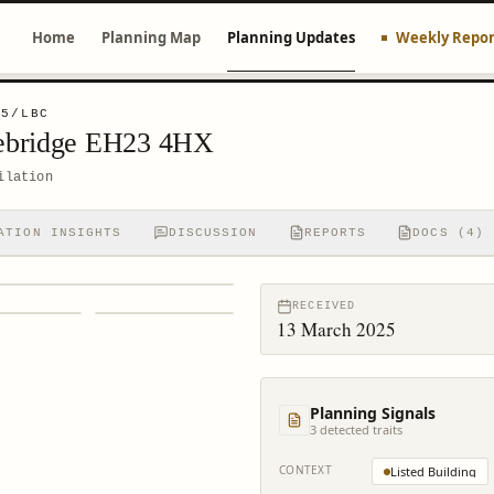
Home
Planning Map
Planning Updates
Weekly Repor
45/LBC
ebridge EH23 4HX
ilation
ATION INSIGHTS
DISCUSSION
REPORTS
DOCS (4)
RECEIVED
13 March 2025
Planning Signals
3
detected trait
s
CONTEXT
Listed Building