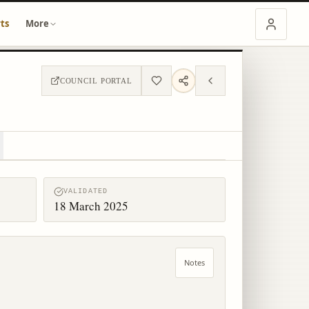
ts
More
COUNCIL PORTAL
VALIDATED
18 March 2025
Notes