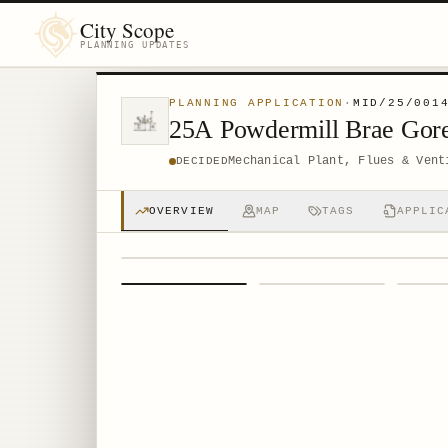
City Scope
PLANNING UPDATES
PLANNING APPLICATION
·
MID/25/001
25A Powdermill Brae Gor
Mechanical Plant, Flues & Vent
DECIDED
OVERVIEW
MAP
TAGS
APPLIC
1
/
4