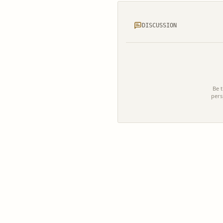
DISCUSSION
Be t
pers