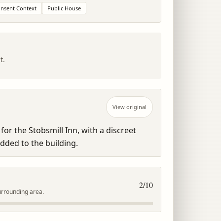
onsent Context
Public House
t.
View original
for the Stobsmill Inn, with a discreet 
added to the building.
2
/10
urrounding area.