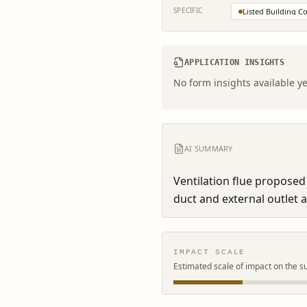
SPECIFIC
Listed Building C
APPLICATION INSIGHTS
No form insights available ye
AI SUMMARY
Ventilation flue proposed 
duct and external outlet 
IMPACT SCALE
Estimated scale of impact on the s