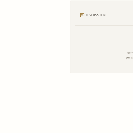
DISCUSSION
Be t
pers