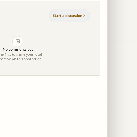
Start a discussion
No comments yet
he first to share your local
pective on this application.