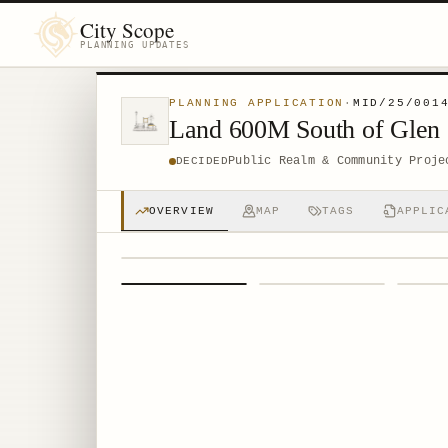
City Scope
PLANNING UPDATES
PLANNING APPLICATION
·
MID/25/001
Land 600M South of Glen 
Public Realm & Community Proje
DECIDED
OVERVIEW
MAP
TAGS
APPLIC
1
/
4