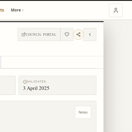
ts
More
COUNCIL PORTAL
VALIDATED
3 April 2025
Notes