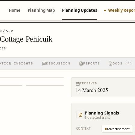
Home
Planning Map
Planning Updates
Weekly Repor
48/ADV
Cottage Penicuik
cts
ATION INSIGHTS
DISCUSSION
REPORTS
DOCS (4)
RECEIVED
14 March 2025
Planning Signals
3
detected trait
s
CONTEXT
Advertisement