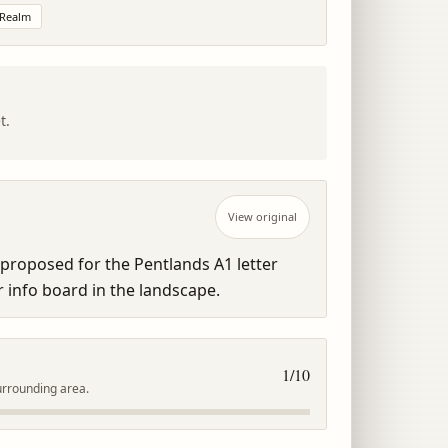
 Realm
t.
View original
proposed for the Pentlands A1 letter 
or info board in the landscape.
1
/10
urrounding area.