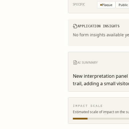
SPECIFIC
Plaque
Public
APPLICATION INSIGHTS
No form insights available ye
AI SUMMARY
New interpretation panel 
trail, adding a small visit
IMPACT SCALE
Estimated scale of impact on the s