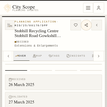
City Scope
PLANNING UPDATES
PLANNING APPLICATION
·
MID/25/00170/DPP
Stobhill Recycling Centre
Stobhill Road Gowkshill
Gorebridge
DECIDED
Extensions & Enlargements
OVER
MAP
TAGS
INSIGHTS
DISCUS
1
/
4
RECEIVED
26 March 2025
VALIDATED
27 March 2025