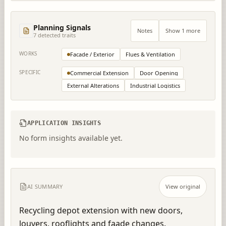
Planning Signals
Notes
Show 1 more
7
detected trait
s
WORKS
Facade / Exterior
Flues & Ventilation
SPECIFIC
Commercial Extension
Door Opening
External Alterations
Industrial Logistics
APPLICATION INSIGHTS
No form insights available yet.
AI SUMMARY
View original
Recycling depot extension with new doors, 
louvers, rooflights and faade changes.