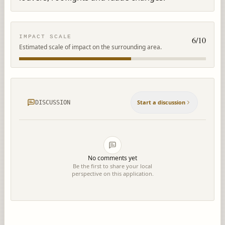
IMPACT SCALE
6
/10
Estimated scale of impact on the surrounding area.
Start a discussion
DISCUSSION
No comments yet
Be the first to share your local
perspective on this application.