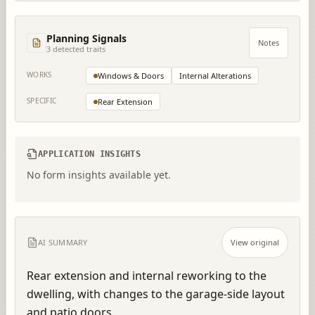
Planning Signals
Notes
3
detected trait
s
WORKS
Windows & Doors
Internal Alterations
SPECIFIC
Rear Extension
APPLICATION INSIGHTS
No form insights available yet.
AI SUMMARY
View original
Rear extension and internal reworking to the 
dwelling, with changes to the garage-side layout 
and patio doors.