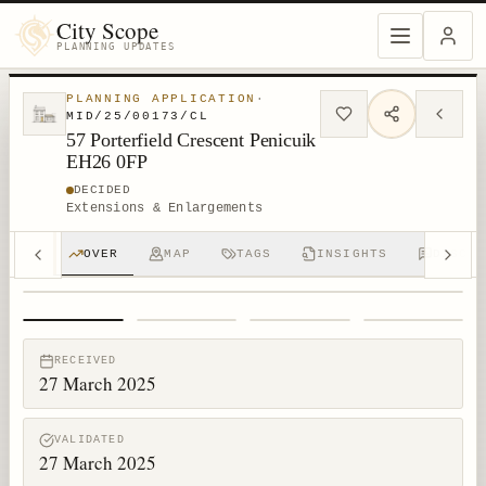
City Scope
PLANNING UPDATES
PLANNING APPLICATION
·
MID/25/00173/CL
57 Porterfield Crescent Penicuik
EH26 0FP
DECIDED
Extensions & Enlargements
OVER
MAP
TAGS
INSIGHTS
DISCUS
1
/
4
RECEIVED
27 March 2025
VALIDATED
27 March 2025