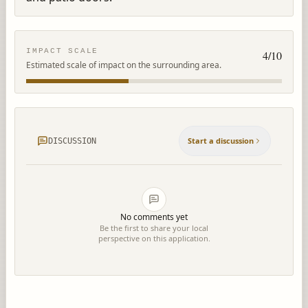
IMPACT SCALE
4
/10
Estimated scale of impact on the surrounding area.
Start a discussion
DISCUSSION
No comments yet
Be the first to share your local
perspective on this application.