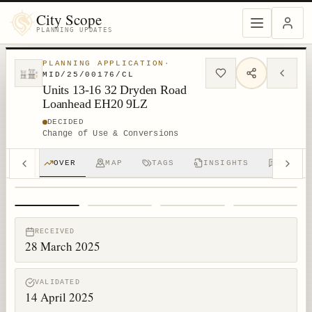
City Scope
PLANNING UPDATES
PLANNING APPLICATION
·
MID/25/00176/CL
Units 13-16 32 Dryden Road
Loanhead EH20 9LZ
DECIDED
Change of Use & Conversions
OVER
MAP
TAGS
INSIGHTS
DISCUS
1
/
4
RECEIVED
28 March 2025
VALIDATED
14 April 2025