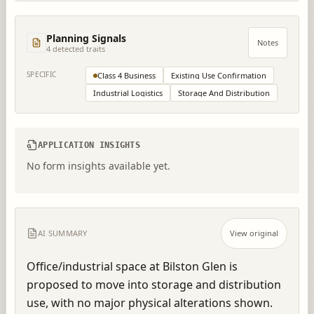
Planning Signals
Notes
4
detected trait
s
SPECIFIC
Class 4 Business
Existing Use Confirmation
Industrial Logistics
Storage And Distribution
APPLICATION INSIGHTS
No form insights available yet.
AI SUMMARY
View original
Office/industrial space at Bilston Glen is 
proposed to move into storage and distribution 
use, with no major physical alterations shown.