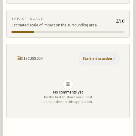
IMPACT SCALE
2
/10
Estimated scale of impact on the surrounding area.
Start a discussion
DISCUSSION
No comments yet
Be the first to share your local
perspective on this application.