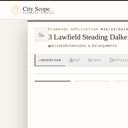
City Scope
PLANNING UPDATES
PLANNING APPLICATION
·
MID/25/001
3 Lawfield Steading Dalk
Extensions & Enlargements
DECIDED
OVERVIEW
MAP
TAGS
APPLIC
1
/
4