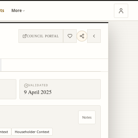
ts
More
COUNCIL PORTAL
VALIDATED
9 April 2025
Notes
ntext
Householder Context