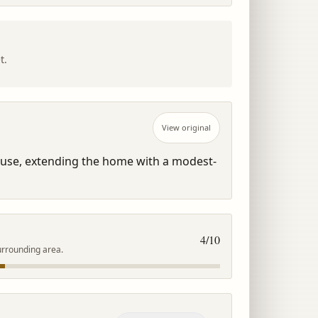
t.
View original
ouse, extending the home with a modest-
4
/10
urrounding area.