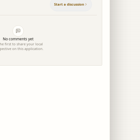
Start a discussion
No comments yet
he first to share your local
pective on this application.