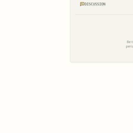
DISCUSSION
Be t
pers