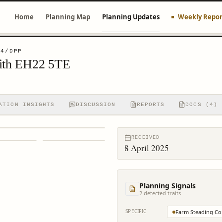
Home
Planning Map
Planning Updates
Weekly Repor
94/DPP
eith EH22 5TE
ATION INSIGHTS
DISCUSSION
REPORTS
DOCS (4)
RECEIVED
8 April 2025
Planning Signals
2
detected trait
s
SPECIFIC
Farm Steading Co