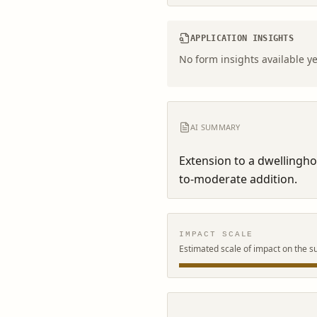
APPLICATION INSIGHTS
No form insights available ye
AI SUMMARY
Extension to a dwellingh
to-moderate addition.
IMPACT SCALE
Estimated scale of impact on the s