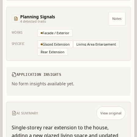
Planning Signals
Notes
4
detected trait
s
WORKS
Facade / Exterior
SPECIFIC
Glazed Extension
Living Area Enlargement
Rear Extension
APPLICATION INSIGHTS
No form insights available yet.
AI SUMMARY
View original
Single-storey rear extension to the house, 
adding a new glazed living space and updated 