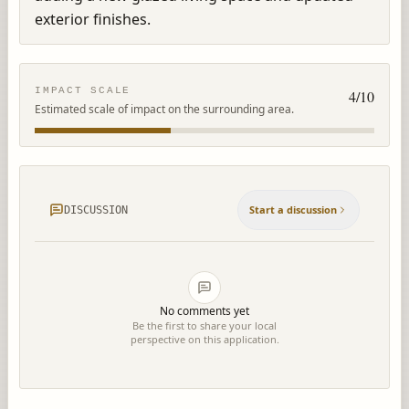
exterior finishes.
IMPACT SCALE
4
/10
Estimated scale of impact on the surrounding area.
Start a discussion
DISCUSSION
No comments yet
Be the first to share your local
perspective on this application.