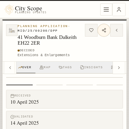
City Scope
PLANNING UPDATES
PLANNING APPLICATION
·
MID/25/00200/DPP
41 Woodburn Bank Dalkeith
EH22 2ER
DECIDED
Extensions & Enlargements
OVER
MAP
TAGS
INSIGHTS
DISCUS
1
/
4
RECEIVED
10 April 2025
VALIDATED
14 April 2025