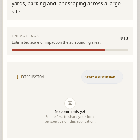
yards, parking and landscaping across a large 
site.
IMPACT SCALE
8
/10
Estimated scale of impact on the surrounding area.
Start a discussion
DISCUSSION
No comments yet
Be the first to share your local
perspective on this application.