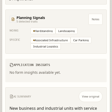
Planning Signals
Notes
5
detected trait
s
WORKS
Hardstanding
Landscaping
SPECIFIC
Associated Infrastructure
Car Parking
Industrial Logistics
APPLICATION INSIGHTS
No form insights available yet.
AI SUMMARY
View original
New business and industrial units with service 