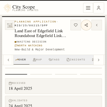
City Scope
PLANNING UPDATES
PLANNING APPLICATION
·
MID/25/00215/DPP
Land East of Edgefield Link
Roundabout Edgefield Link
Loanhead
AWAITING DECISION
WORTH WATCHING
New-Build & Major Development
OVER
MAP
TAGS
INSIGHTS
DISCUS
1
/
4
RECEIVED
18 April 2025
VALIDATED
24 April 2025