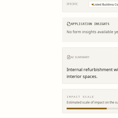
SPECIFIC
Listed Building C
APPLICATION INSIGHTS
No form insights available ye
AI SUMMARY
Internal refurbishment wit
interior spaces.
IMPACT SCALE
Estimated scale of impact on the s