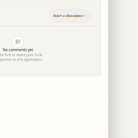
Start a discussion
No comments yet
he first to share your local
pective on this application.