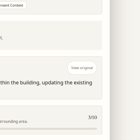
onsent Context
t.
View original
hin the building, updating the existing 
3
/10
urrounding area.