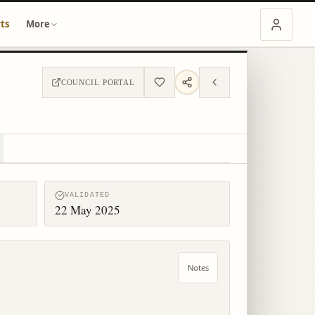
ts
More
COUNCIL PORTAL
VALIDATED
22 May 2025
Notes