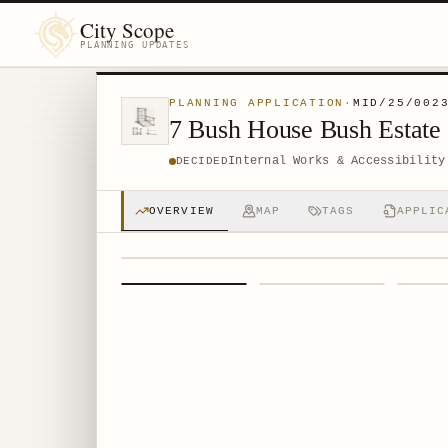
City Scope
PLANNING UPDATES
PLANNING APPLICATION
·
MID/25/002
7 Bush House Bush Estate
Internal Works & Accessibility
DECIDED
OVERVIEW
MAP
TAGS
APPLIC
1
/
4