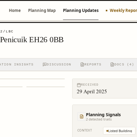
Home
Planning Map
Planning Updates
Weekly Repor
32/LBC
 Penicuik EH26 0BB
ATION INSIGHTS
DISCUSSION
REPORTS
DOCS (4)
RECEIVED
29 April 2025
Planning Signals
2
detected trait
s
CONTEXT
Listed Building