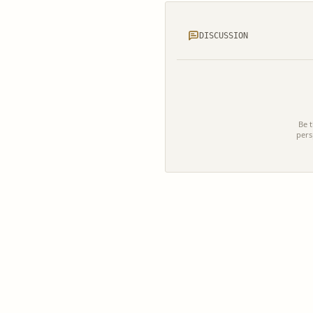
DISCUSSION
Be t
pers