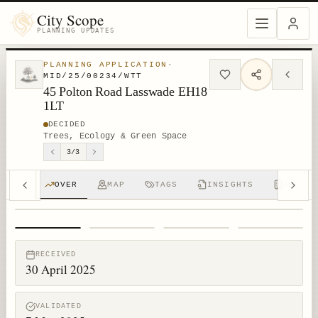
City Scope
PLANNING UPDATES
PLANNING APPLICATION
·
MID/25/00234/WTT
45 Polton Road Lasswade EH18
1LT
DECIDED
Trees, Ecology & Green Space
3
/
3
OVER
MAP
TAGS
INSIGHTS
APPS (
1
/
4
RECEIVED
30 April 2025
VALIDATED