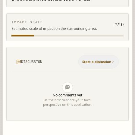
IMPACT SCALE
2
/10
Estimated scale of impact on the surrounding area.
Start a discussion
DISCUSSION
No comments yet
Be the first to share your local
perspective on this application.