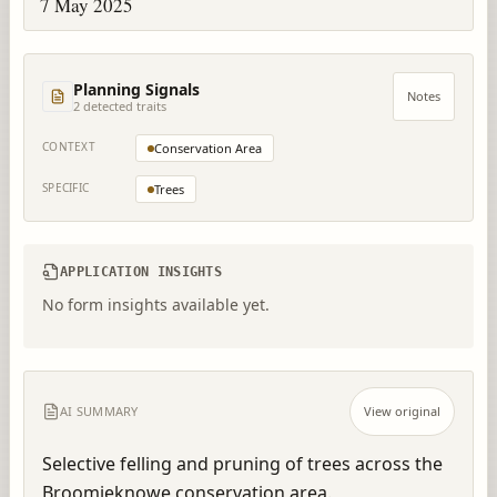
7 May 2025
Planning Signals
Notes
2
detected trait
s
CONTEXT
Conservation Area
SPECIFIC
Trees
APPLICATION INSIGHTS
No form insights available yet.
AI SUMMARY
View original
Selective felling and pruning of trees across the 
Broomieknowe conservation area.