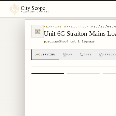
City Scope
PLANNING UPDATES
PLANNING APPLICATION
·
MID/25/002
Unit 6C Straiton Mains 
Shopfront & Signage
DECIDED
OVERVIEW
MAP
TAGS
APPLIC
1
/
4