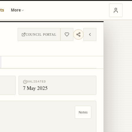
ts
More
COUNCIL PORTAL
VALIDATED
7 May 2025
Notes