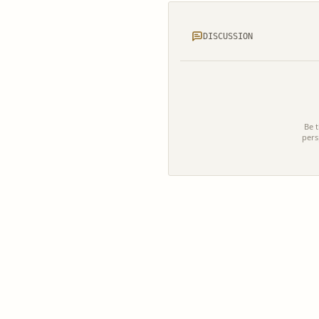
DISCUSSION
Be t
pers