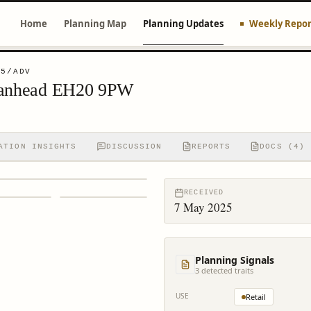
Home
Planning Map
Planning Updates
Weekly Repor
45/ADV
Loanhead EH20 9PW
ATION INSIGHTS
DISCUSSION
REPORTS
DOCS (4)
RECEIVED
7 May 2025
Planning Signals
3
detected trait
s
USE
Retail