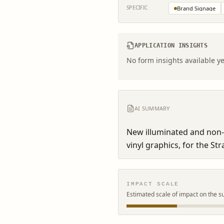
SPECIFIC
Brand Signage
APPLICATION INSIGHTS
No form insights available ye
AI SUMMARY
New illuminated and non-i
vinyl graphics, for the Str
IMPACT SCALE
Estimated scale of impact on the s