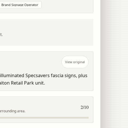
Brand Signage Operator
t.
View original
lluminated Specsavers fascia signs, plus 
aiton Retail Park unit.
2
/10
urrounding area.