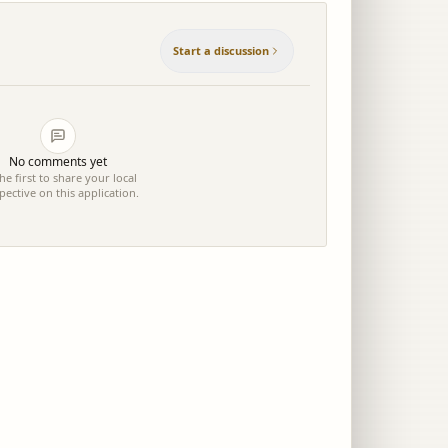
Start a discussion
No comments yet
he first to share your local
pective on this application.