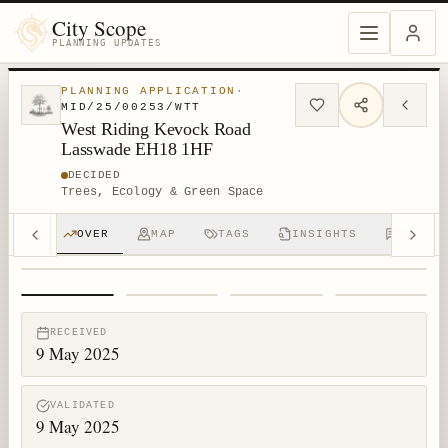
City Scope
PLANNING UPDATES
PLANNING APPLICATION
·
MID/25/00253/WTT
West Riding Kevock Road
Lasswade EH18 1HF
DECIDED
Trees, Ecology & Green Space
OVER
MAP
TAGS
INSIGHTS
DISCUS
1
/
4
RECEIVED
9 May 2025
VALIDATED
9 May 2025