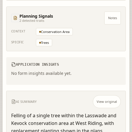
Planning Signals
Notes
2
detected trait
s
CONTEXT
Conservation Area
SPECIFIC
Trees
APPLICATION INSIGHTS
No form insights available yet.
AI SUMMARY
View original
Felling of a single tree within the Lasswade and 
Kevock conservation area at West Riding, with 
replacement planting shown in the plans.