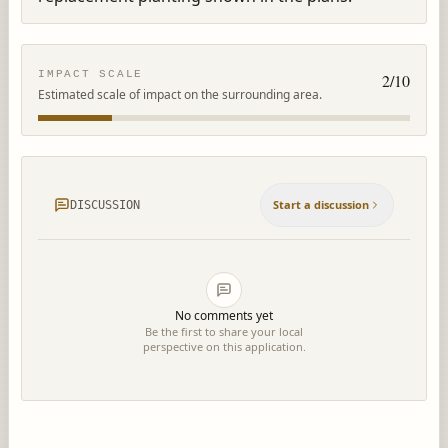
IMPACT SCALE
2
/10
Estimated scale of impact on the surrounding area.
Start a discussion
DISCUSSION
No comments yet
Be the first to share your local
perspective on this application.