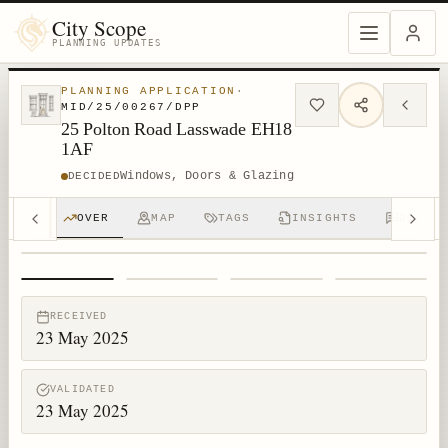
City Scope
PLANNING UPDATES
PLANNING APPLICATION
·
MID/25/00267/DPP
25 Polton Road Lasswade EH18
1AF
Windows, Doors & Glazing
DECIDED
OVER
MAP
TAGS
INSIGHTS
DISCUS
1
/
4
RECEIVED
23 May 2025
VALIDATED
23 May 2025