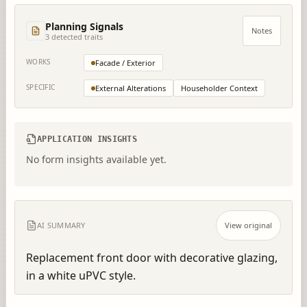
Planning Signals
Notes
3
detected trait
s
WORKS
Facade / Exterior
SPECIFIC
External Alterations
Householder Context
APPLICATION INSIGHTS
No form insights available yet.
AI SUMMARY
View original
Replacement front door with decorative glazing, 
in a white uPVC style.