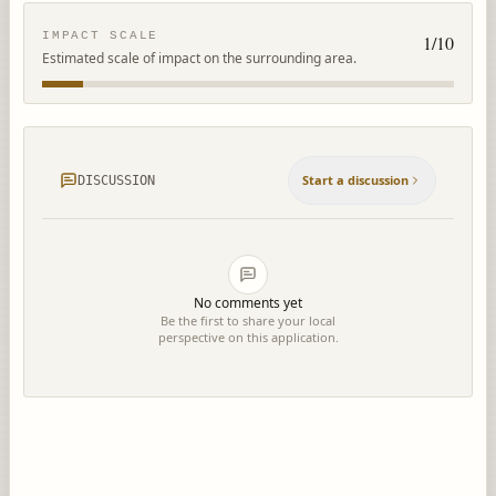
IMPACT SCALE
1
/10
Estimated scale of impact on the surrounding area.
Start a discussion
DISCUSSION
No comments yet
Be the first to share your local
perspective on this application.