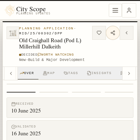
City Scope
PLANNING UPDATES
PLANNING APPLICATION
·
MID/25/00302/DPP
Old Craighall Road (Pod L)
Millerhill Dalkeith
DECIDED
WORTH WATCHING
New-Build & Major Development
OVER
MAP
TAGS
INSIGHTS
DISCUS
1
/
4
RECEIVED
10 June 2025
VALIDATED
16 June 2025