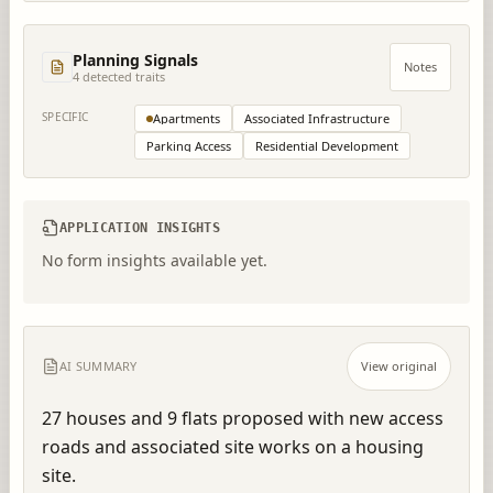
Planning Signals
Notes
4
detected trait
s
SPECIFIC
Apartments
Associated Infrastructure
Parking Access
Residential Development
APPLICATION INSIGHTS
No form insights available yet.
AI SUMMARY
View original
27 houses and 9 flats proposed with new access 
roads and associated site works on a housing 
site.