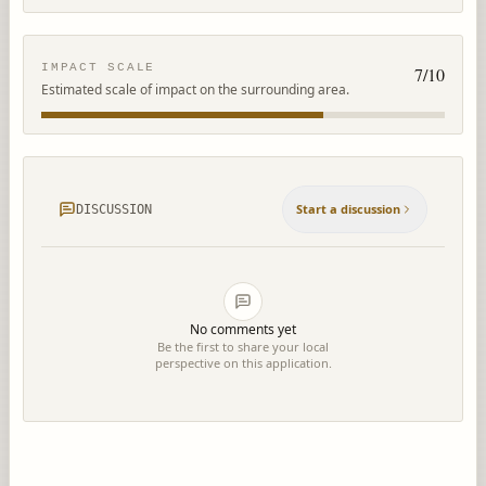
IMPACT SCALE
7
/10
Estimated scale of impact on the surrounding area.
Start a discussion
DISCUSSION
No comments yet
Be the first to share your local
perspective on this application.