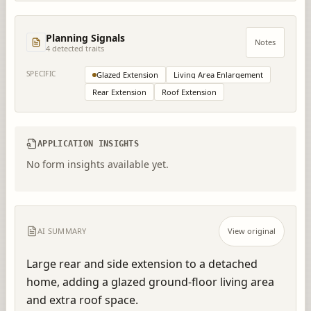
Planning Signals
Notes
4
detected trait
s
SPECIFIC
Glazed Extension
Living Area Enlargement
Rear Extension
Roof Extension
APPLICATION INSIGHTS
No form insights available yet.
AI SUMMARY
View original
Large rear and side extension to a detached 
home, adding a glazed ground-floor living area 
and extra roof space.