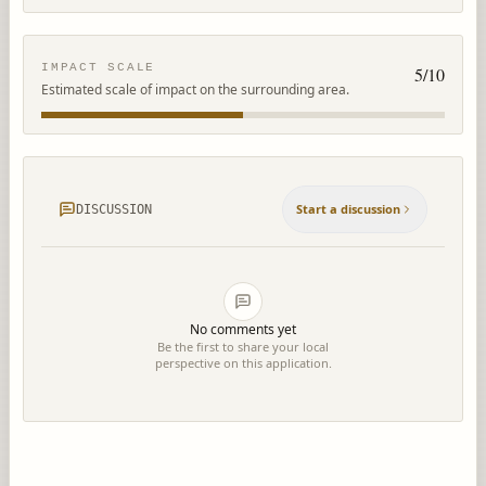
IMPACT SCALE
5
/10
Estimated scale of impact on the surrounding area.
Start a discussion
DISCUSSION
No comments yet
Be the first to share your local
perspective on this application.