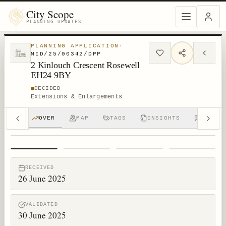
City Scope
PLANNING UPDATES
PLANNING APPLICATION
·
MID/25/00342/DPP
2 Kinlouch Crescent Rosewell
EH24 9BY
DECIDED
Extensions & Enlargements
OVER
MAP
TAGS
INSIGHTS
DISCUS
1
/
4
RECEIVED
26 June 2025
VALIDATED
30 June 2025