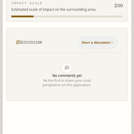
IMPACT SCALE
2
/10
Estimated scale of impact on the surrounding area.
Start a discussion
DISCUSSION
No comments yet
Be the first to share your local
perspective on this application.