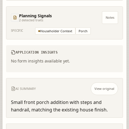
Planning Signals
Notes
2
detected trait
s
SPECIFIC
Householder Context
Porch
APPLICATION INSIGHTS
No form insights available yet.
AI SUMMARY
View original
Small front porch addition with steps and 
handrail, matching the existing house finish.