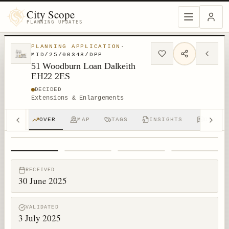
City Scope
PLANNING UPDATES
PLANNING APPLICATION
·
MID/25/00348/DPP
51 Woodburn Loan Dalkeith
EH22 2ES
DECIDED
Extensions & Enlargements
OVER
MAP
TAGS
INSIGHTS
DISCUS
1
/
4
RECEIVED
30 June 2025
VALIDATED
3 July 2025