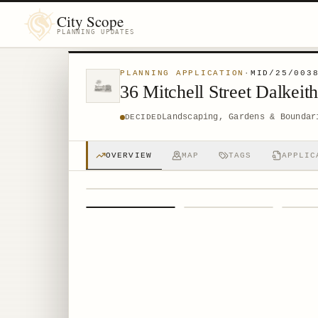
City Scope
PLANNING UPDATES
PLANNING APPLICATION
·
MID/25/003
36 Mitchell Street Dalkei
Landscaping, Gardens & Boundar
DECIDED
OVERVIEW
MAP
TAGS
APPLIC
1
/
4