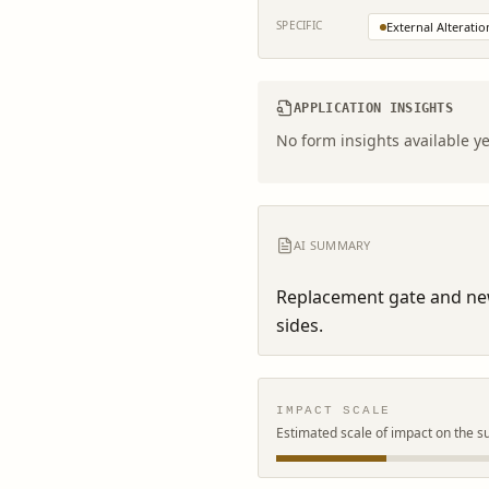
SPECIFIC
External Alteratio
APPLICATION INSIGHTS
No form insights available ye
AI SUMMARY
Replacement gate and new 
sides.
IMPACT SCALE
Estimated scale of impact on the s