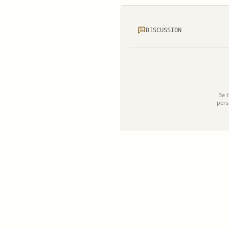
DISCUSSION
Be t
pers