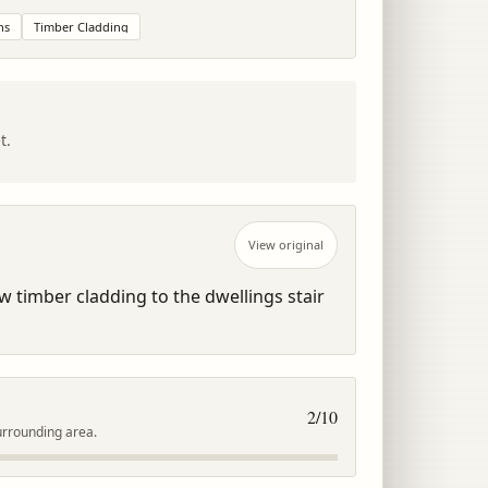
ns
Timber Cladding
t.
View original
timber cladding to the dwellings stair 
2
/10
urrounding area.