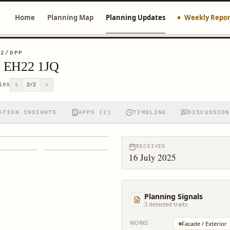
Home
Planning Map
Planning Updates
Weekly Repor
82/DPP
th EH22 1JQ
ies
2
/
2
ATION INSIGHTS
APPS (2)
TIMELINE
DISCUSSION
RECEIVED
16 July 2025
Planning Signals
3
detected trait
s
WORKS
Facade / Exterior