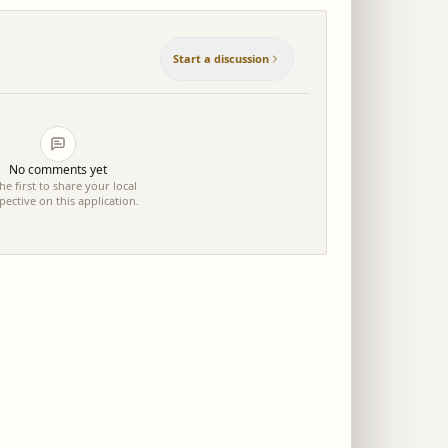
Start a discussion
No comments yet
he first to share your local
pective on this application.