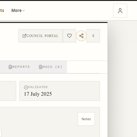
ts
More
COUNCIL PORTAL
REPORTS
DOCS (8)
VALIDATED
17 July 2025
Notes