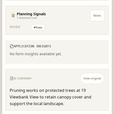
Planning Signals
Notes
1
detected trait
SPECIFIC
Trees
APPLICATION INSIGHTS
No form insights available yet.
AI SUMMARY
View original
Pruning works on protected trees at 19 
Viewbank View to retain canopy cover and 
support the local landscape.