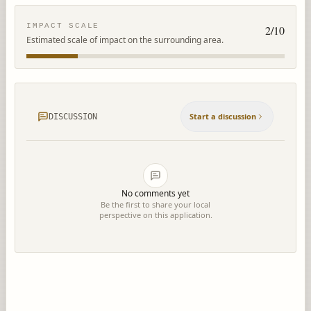
IMPACT SCALE
2
/10
Estimated scale of impact on the surrounding area.
Start a discussion
DISCUSSION
No comments yet
Be the first to share your local
perspective on this application.