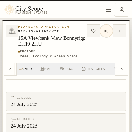
City Scope
PLANNING UPDATES
PLANNING APPLICATION
·
MID/25/00397/WTT
15A Viewbank View Bonnyrigg
EH19 2HU
DECIDED
Trees, Ecology & Green Space
OVER
MAP
TAGS
INSIGHTS
DISCUS
1
/
4
RECEIVED
24 July 2025
VALIDATED
24 July 2025