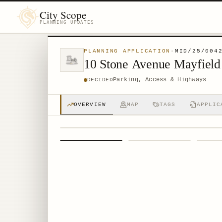
City Scope
PLANNING UPDATES
PLANNING APPLICATION
·
MID/25/004
10 Stone Avenue Mayfiel
Parking, Access & Highways
DECIDED
OVERVIEW
MAP
TAGS
APPLIC
1
/
4