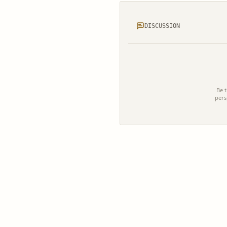
DISCUSSION
Be t
pers