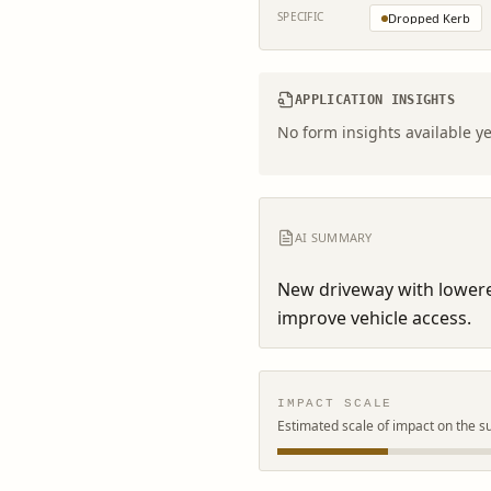
SPECIFIC
Dropped Kerb
APPLICATION INSIGHTS
No form insights available ye
AI SUMMARY
New driveway with lowere
improve vehicle access.
IMPACT SCALE
Estimated scale of impact on the s