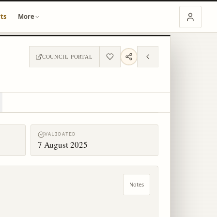
ts
More
COUNCIL PORTAL
VALIDATED
7 August 2025
Notes