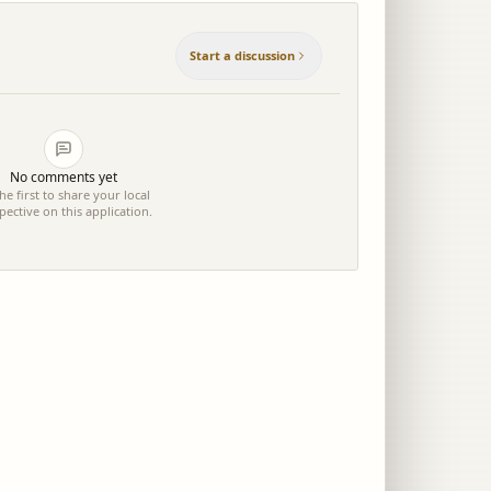
Start a discussion
No comments yet
he first to share your local
pective on this application.