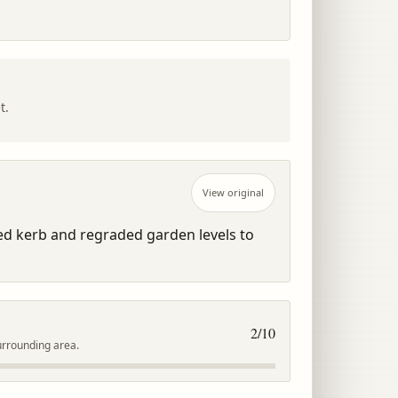
t.
View original
d kerb and regraded garden levels to 
2
/10
urrounding area.