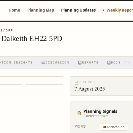
Home
Planning Map
Planning Updates
Weekly Repor
29/DPP
d Dalkeith EH22 5PD
ATION INSIGHTS
DISCUSSION
REPORTS
DOCS (4)
RECEIVED
7 August 2025
Planning Signals
2
detected trait
s
WORKS
Landscaping