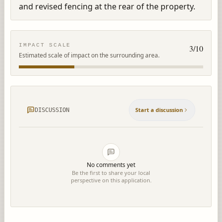
and revised fencing at the rear of the property.
IMPACT SCALE
3
/10
Estimated scale of impact on the surrounding area.
Start a discussion
DISCUSSION
No comments yet
Be the first to share your local
perspective on this application.