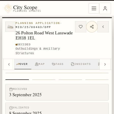
City Scope
PLANNING UPDATES
PLANNING APPLICATION
·
MID/25/00463/DPP
26 Polton Road West Lasswade
EH18 1EL
DECIDED
Outbuildings & Ancillary
Structures
OVER
MAP
TAGS
INSIGHTS
DISCUS
1
/
4
RECEIVED
3 September 2025
VALIDATED
8 September 2025