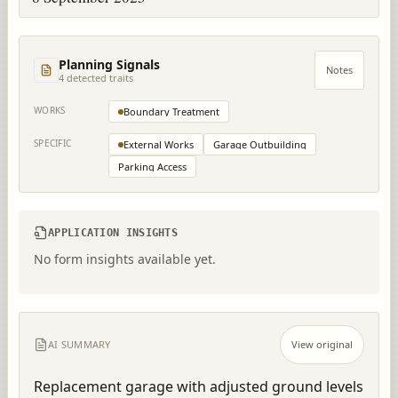
Planning Signals
Notes
4
detected trait
s
WORKS
Boundary Treatment
SPECIFIC
External Works
Garage Outbuilding
Parking Access
APPLICATION INSIGHTS
No form insights available yet.
AI SUMMARY
View original
Replacement garage with adjusted ground levels 