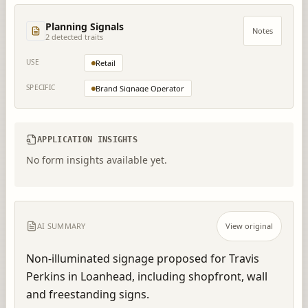
Planning Signals
Notes
2
detected trait
s
USE
Retail
SPECIFIC
Brand Signage Operator
APPLICATION INSIGHTS
No form insights available yet.
AI SUMMARY
View original
Non-illuminated signage proposed for Travis 
Perkins in Loanhead, including shopfront, wall 
and freestanding signs.