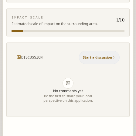
IMPACT SCALE
1
/10
Estimated scale of impact on the surrounding area.
Start a discussion
DISCUSSION
No comments yet
Be the first to share your local
perspective on this application.