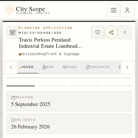
City Scope
PLANNING UPDATES
PLANNING APPLICATION
·
MID/25/00468/ADV
Travis Perkins Pentland
Industrial Estate Loanhead
EH20 9QH
Shopfront & Signage
DECIDED
OVER
MAP
TAGS
INSIGHTS
DISCUS
1
/
4
RECEIVED
5 September 2025
VALIDATED
26 February 2026