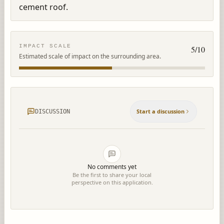
cement roof.
IMPACT SCALE
5
/10
Estimated scale of impact on the surrounding area.
Start a discussion
DISCUSSION
No comments yet
Be the first to share your local
perspective on this application.