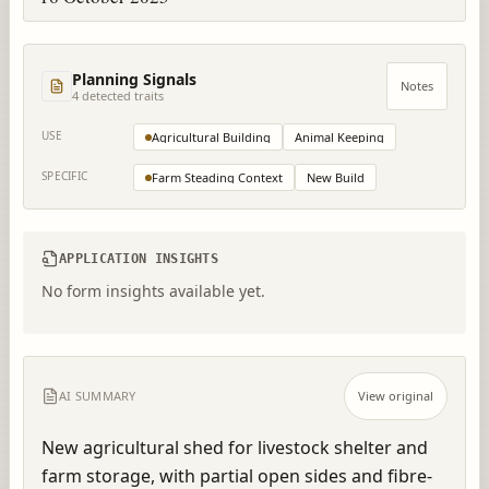
Planning Signals
Notes
4
detected trait
s
USE
Agricultural Building
Animal Keeping
SPECIFIC
Farm Steading Context
New Build
APPLICATION INSIGHTS
No form insights available yet.
AI SUMMARY
View original
New agricultural shed for livestock shelter and 
farm storage, with partial open sides and fibre-