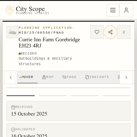
City Scope
PLANNING UPDATES
PLANNING APPLICATION
·
MID/25/00558/PNAG
Currie Inn Farm Gorebridge
EH23 4RJ
DECIDED
Outbuildings & Ancillary
Structures
OVER
MAP
TAGS
INSIGHTS
DISCUS
1
/
4
RECEIVED
15 October 2025
VALIDATED
16 October 2025