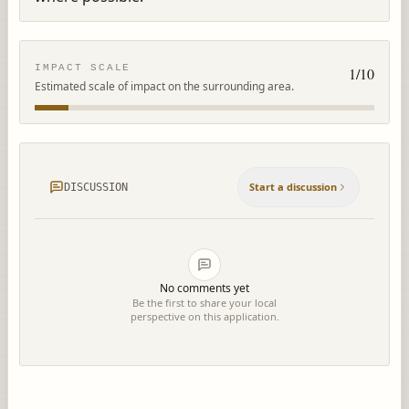
IMPACT SCALE
1
/10
Estimated scale of impact on the surrounding area.
Start a discussion
DISCUSSION
No comments yet
Be the first to share your local
perspective on this application.