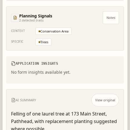
Planning Signals
Notes
2
detected trait
s
CONTEXT
Conservation Area
SPECIFIC
Trees
APPLICATION INSIGHTS
No form insights available yet.
AI SUMMARY
View original
Felling of one laurel tree at 173 Main Street, 
Pathhead, with replacement planting suggested 
where possible.