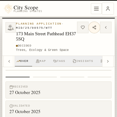
City Scope
PLANNING UPDATES
PLANNING APPLICATION
·
MID/25/00575/WTT
173 Main Street Pathhead EH37
5SQ
DECIDED
Trees, Ecology & Green Space
OVER
MAP
TAGS
INSIGHTS
DISCUS
1
/
4
RECEIVED
27 October 2025
VALIDATED
27 October 2025