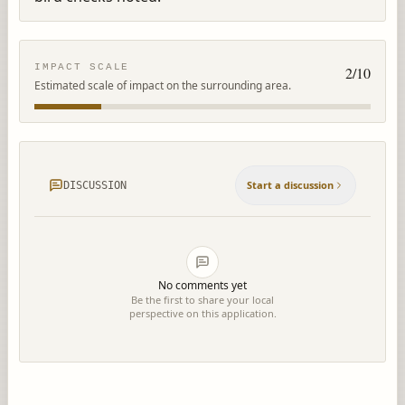
IMPACT SCALE
2
/10
Estimated scale of impact on the surrounding area.
Start a discussion
DISCUSSION
No comments yet
Be the first to share your local
perspective on this application.