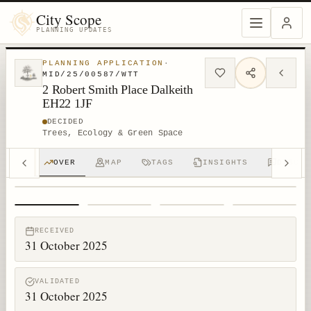
City Scope
PLANNING UPDATES
PLANNING APPLICATION
·
MID/25/00587/WTT
2 Robert Smith Place Dalkeith
EH22 1JF
DECIDED
Trees, Ecology & Green Space
OVER
MAP
TAGS
INSIGHTS
DISCUS
1
/
4
RECEIVED
31 October 2025
VALIDATED
31 October 2025