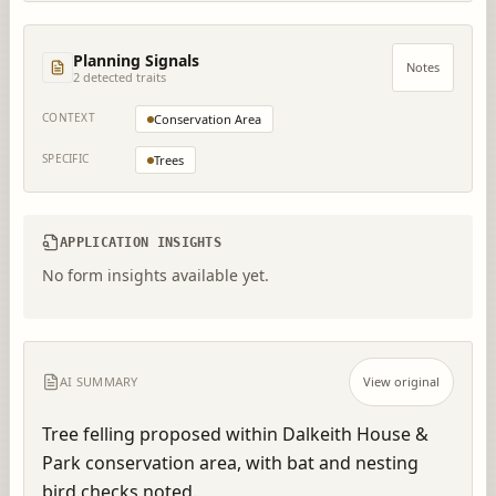
Planning Signals
Notes
2
detected trait
s
CONTEXT
Conservation Area
SPECIFIC
Trees
APPLICATION INSIGHTS
No form insights available yet.
AI SUMMARY
View original
Tree felling proposed within Dalkeith House & 
Park conservation area, with bat and nesting 
bird checks noted.