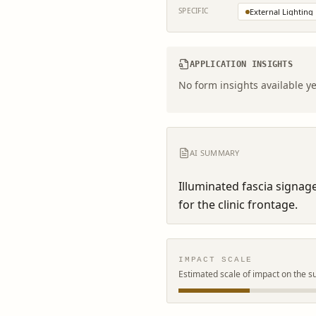
SPECIFIC
External Lighting
APPLICATION INSIGHTS
No form insights available ye
AI SUMMARY
Illuminated fascia signage
for the clinic frontage.
IMPACT SCALE
Estimated scale of impact on the s