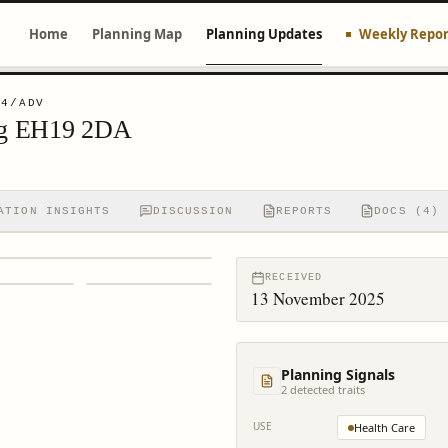
Home
Planning Map
Planning Updates
Weekly Repor
04/ADV
igg EH19 2DA
ATION INSIGHTS
DISCUSSION
REPORTS
DOCS (4)
RECEIVED
13 November 2025
Planning Signals
2
detected trait
s
USE
Health Care