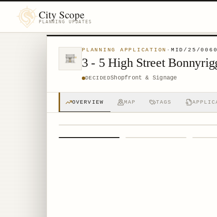
City Scope
PLANNING UPDATES
PLANNING APPLICATION
·
MID/25/006
3 - 5 High Street Bonnyr
Shopfront & Signage
DECIDED
OVERVIEW
MAP
TAGS
APPLIC
1
/
4