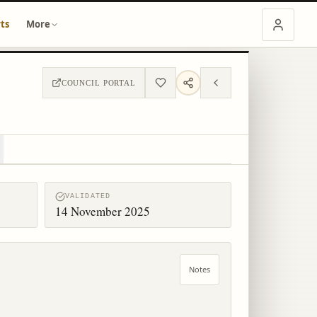
ts
More
COUNCIL PORTAL
VALIDATED
14 November 2025
Notes