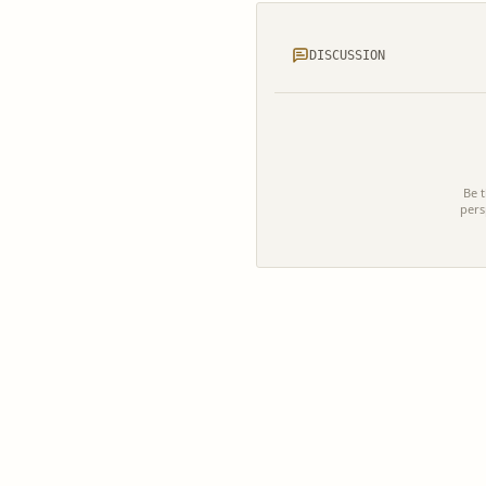
DISCUSSION
Be t
pers