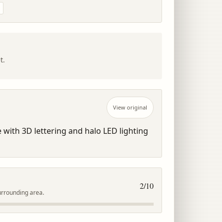
t.
View original
 with 3D lettering and halo LED lighting 
2
/10
urrounding area.