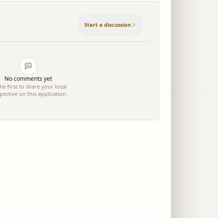
Start a discussion
No comments yet
he first to share your local
pective on this application.