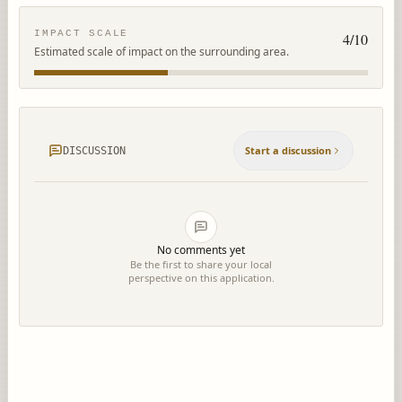
IMPACT SCALE
4
/10
Estimated scale of impact on the surrounding area.
Start a discussion
DISCUSSION
No comments yet
Be the first to share your local
perspective on this application.