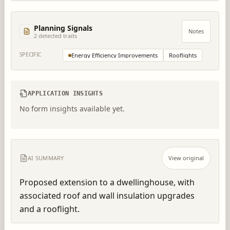
Planning Signals
Notes
2
detected trait
s
SPECIFIC
Energy Efficiency Improvements
Rooflights
APPLICATION INSIGHTS
No form insights available yet.
AI SUMMARY
View original
Proposed extension to a dwellinghouse, with 
associated roof and wall insulation upgrades 
and a rooflight.