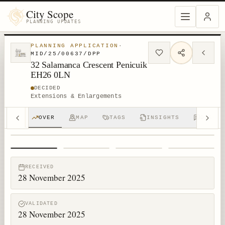
City Scope
PLANNING UPDATES
PLANNING APPLICATION
·
MID/25/00637/DPP
32 Salamanca Crescent Penicuik
EH26 0LN
DECIDED
Extensions & Enlargements
OVER
MAP
TAGS
INSIGHTS
DISCUS
1
/
4
RECEIVED
28 November 2025
VALIDATED
28 November 2025