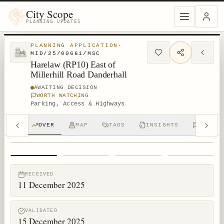
City Scope
PLANNING UPDATES
PLANNING APPLICATION
·
MID/25/00661/MSC
Harelaw (RP10) East of
Millerhill Road Danderhall
AWAITING DECISION
WORTH WATCHING
Parking, Access & Highways
OVER
MAP
TAGS
INSIGHTS
DISCUS
1
/
4
RECEIVED
11 December 2025
VALIDATED
15 December 2025