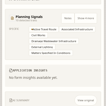
Planning Signals
Notes
Show 4 more
10
detected trait
s
SPECIFIC
Active Travel Route
Associated Infrastructure
Civil Works
Drainage Wastewater Infrastructure
External Lighting
Matters Specified In Conditions
APPLICATION INSIGHTS
No form insights available yet.
AI SUMMARY
View original