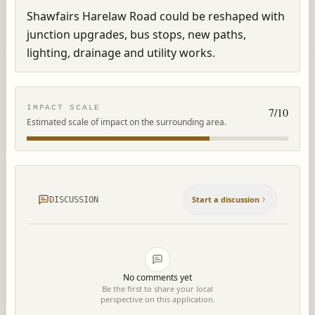
Shawfairs Harelaw Road could be reshaped with 
junction upgrades, bus stops, new paths, 
lighting, drainage and utility works.
IMPACT SCALE
7
/10
Estimated scale of impact on the surrounding area.
Start a discussion
DISCUSSION
No comments yet
Be the first to share your local
perspective on this application.