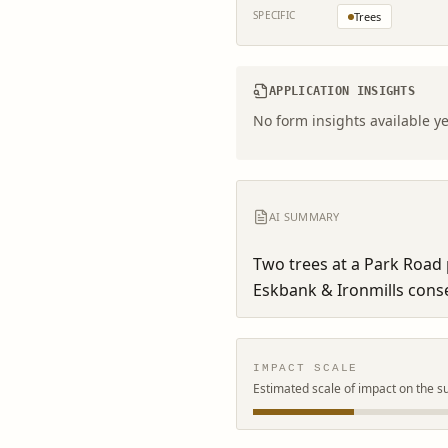
SPECIFIC
Trees
APPLICATION INSIGHTS
No form insights available ye
AI SUMMARY
Two trees at a Park Road p
Eskbank & Ironmills conse
IMPACT SCALE
Estimated scale of impact on the s