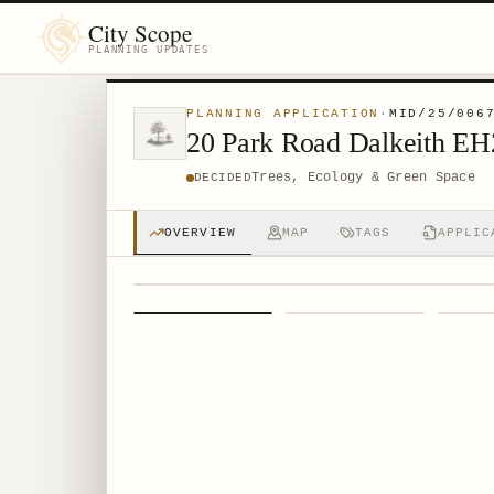
City Scope
PLANNING UPDATES
PLANNING APPLICATION
·
MID/25/006
20 Park Road Dalkeith E
Trees, Ecology & Green Space
DECIDED
OVERVIEW
MAP
TAGS
APPLIC
1
/
4