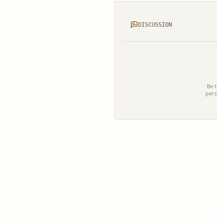
DISCUSSION
Be t
pers