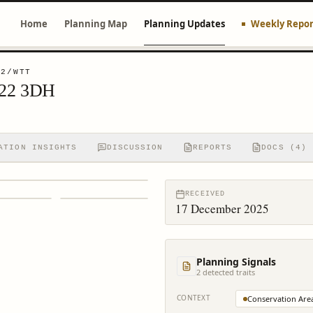
Home
Planning Map
Planning Updates
Weekly Repor
72/WTT
H22 3DH
ATION INSIGHTS
DISCUSSION
REPORTS
DOCS (4)
RECEIVED
17 December 2025
Planning Signals
2
detected trait
s
CONTEXT
Conservation Are