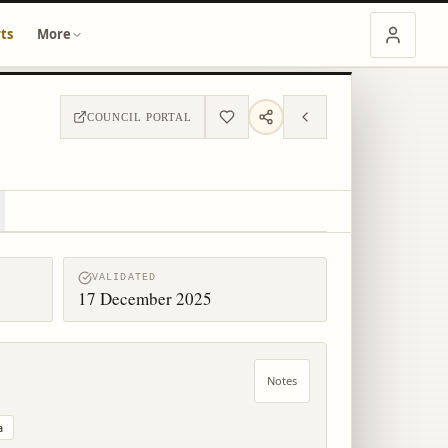
ts
More
COUNCIL PORTAL
VALIDATED
17 December 2025
Notes
a