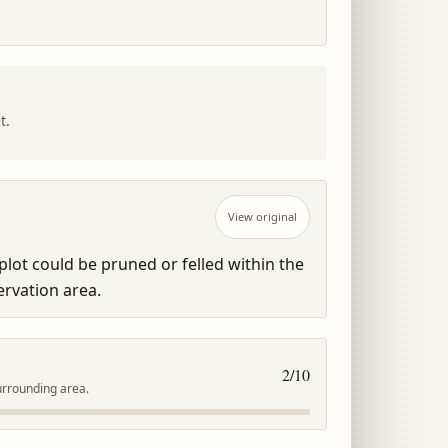
t.
View original
lot could be pruned or felled within the 
rvation area.
2
/10
urrounding area.