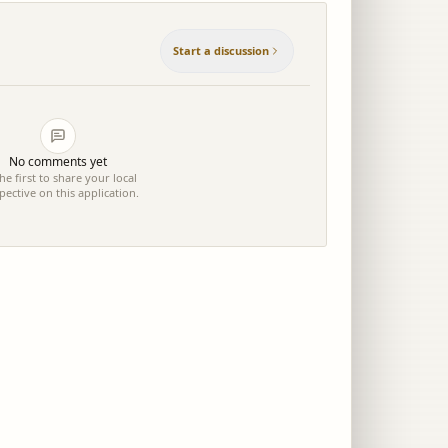
Start a discussion
No comments yet
he first to share your local
pective on this application.