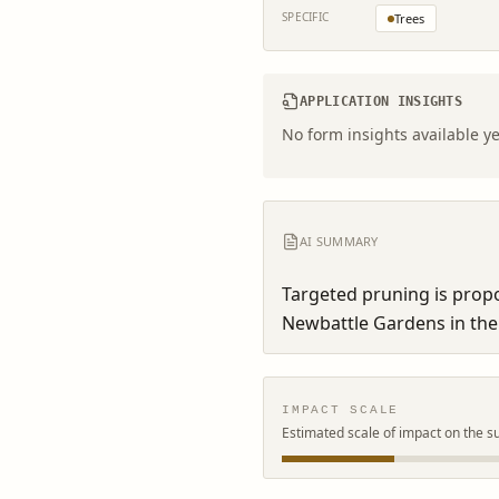
SPECIFIC
Trees
APPLICATION INSIGHTS
No form insights available ye
AI SUMMARY
Targeted pruning is propo
Newbattle Gardens in the
IMPACT SCALE
Estimated scale of impact on the s