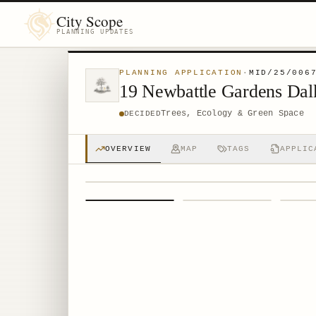
City Scope
PLANNING UPDATES
PLANNING APPLICATION
·
MID/25/006
19 Newbattle Gardens Da
Trees, Ecology & Green Space
DECIDED
OVERVIEW
MAP
TAGS
APPLIC
1
/
4