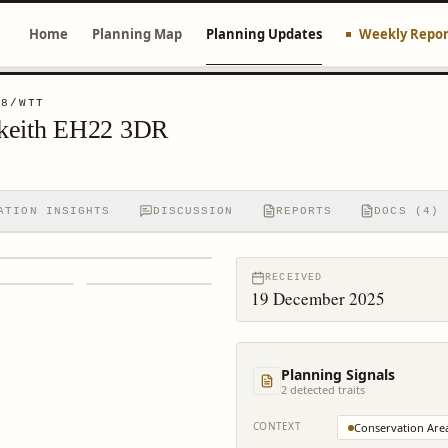
Home
Planning Map
Planning Updates
Weekly Repor
78/WTT
lkeith EH22 3DR
ATION INSIGHTS
DISCUSSION
REPORTS
DOCS (4)
RECEIVED
19 December 2025
Planning Signals
2
detected trait
s
CONTEXT
Conservation Are