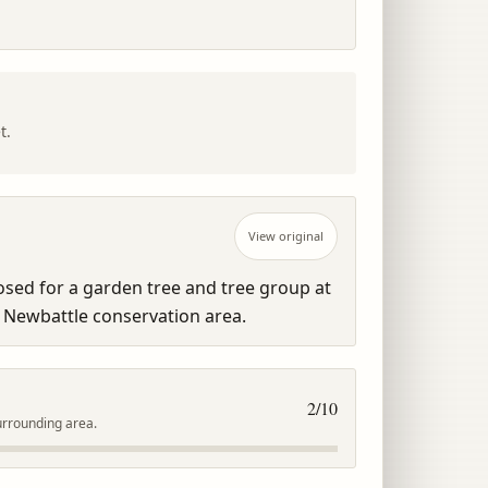
t.
View original
sed for a garden tree and tree group at 
 Newbattle conservation area.
2
/10
urrounding area.