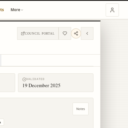
ts
More
COUNCIL PORTAL
VALIDATED
19 December 2025
Notes
a