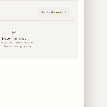
Start a discussion
No comments yet
he first to share your local
pective on this application.