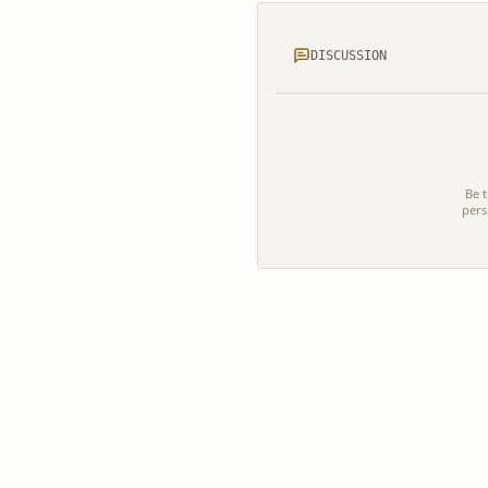
DISCUSSION
Be t
pers