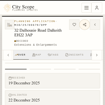
City Scope
PLANNING UPDATES
PLANNING APPLICATION
·
MID/25/00679/DPP
32 Dalhousie Road Dalkeith
EH22 3AP
DECIDED
Extensions & Enlargements
OVER
MAP
TAGS
INSIGHTS
DISCUS
1
/
4
RECEIVED
19 December 2025
VALIDATED
22 December 2025