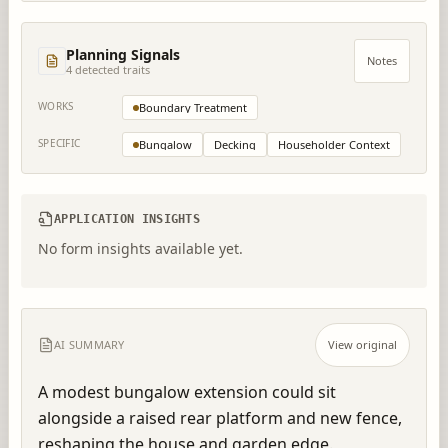
Planning Signals
Notes
4
detected trait
s
WORKS
Boundary Treatment
SPECIFIC
Bungalow
Decking
Householder Context
APPLICATION INSIGHTS
No form insights available yet.
AI SUMMARY
View original
A modest bungalow extension could sit 
alongside a raised rear platform and new fence, 
reshaping the house and garden edge.