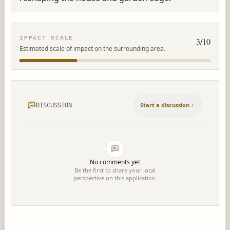
IMPACT SCALE
3
/10
Estimated scale of impact on the surrounding area.
Start a discussion
DISCUSSION
No comments yet
Be the first to share your local
perspective on this application.