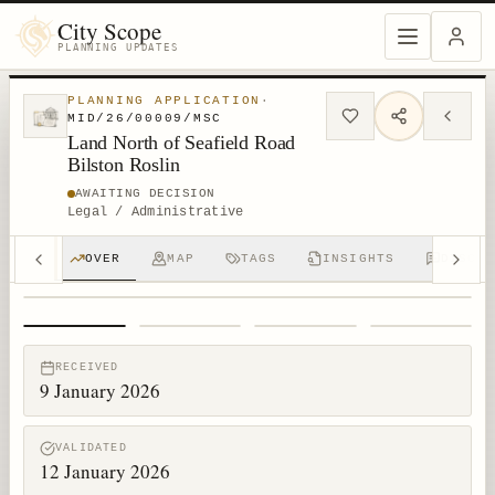
City Scope
PLANNING UPDATES
PLANNING APPLICATION
·
MID/26/00009/MSC
Land North of Seafield Road
Bilston Roslin
AWAITING DECISION
Legal / Administrative
OVER
MAP
TAGS
INSIGHTS
DISCUS
1
/
4
RECEIVED
9 January 2026
VALIDATED
12 January 2026