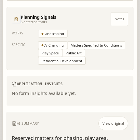
Planning Signals
Notes
6
detected trait
s
WORKS
Landscaping
SPECIFIC
EV Charging
Matters Specified In Conditions
Play Space
Public Art
Residential Development
APPLICATION INSIGHTS
No form insights available yet.
AI SUMMARY
View original
Reserved matters for phasing, play area, 