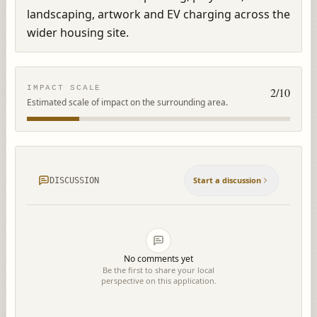
landscaping, artwork and EV charging across the 
wider housing site.
IMPACT SCALE
2
/10
Estimated scale of impact on the surrounding area.
Start a discussion
DISCUSSION
No comments yet
Be the first to share your local
perspective on this application.