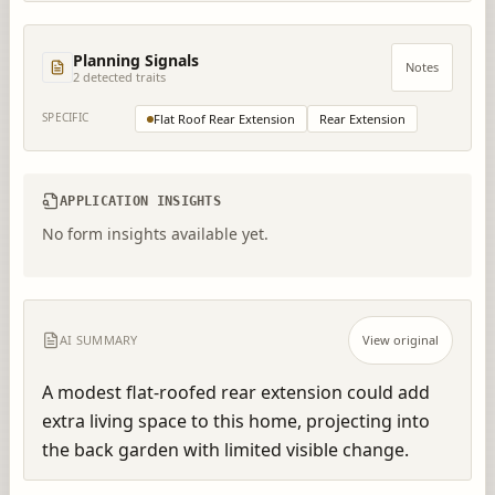
Planning Signals
Notes
2
detected trait
s
SPECIFIC
Flat Roof Rear Extension
Rear Extension
APPLICATION INSIGHTS
No form insights available yet.
AI SUMMARY
View original
A modest flat-roofed rear extension could add 
extra living space to this home, projecting into 
the back garden with limited visible change.