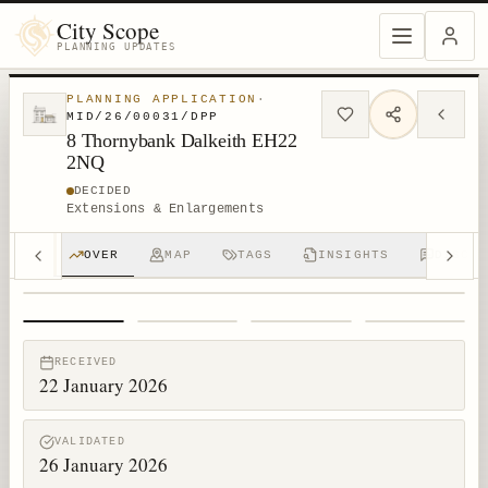
City Scope
PLANNING UPDATES
PLANNING APPLICATION
·
MID/26/00031/DPP
8 Thornybank Dalkeith EH22
2NQ
DECIDED
Extensions & Enlargements
OVER
MAP
TAGS
INSIGHTS
DISCUS
1
/
4
RECEIVED
22 January 2026
VALIDATED
26 January 2026