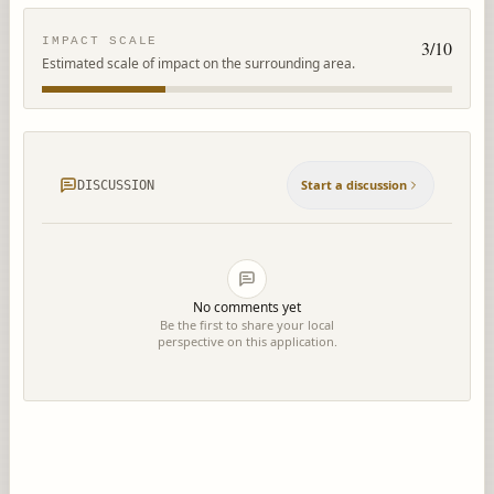
IMPACT SCALE
3
/10
Estimated scale of impact on the surrounding area.
Start a discussion
DISCUSSION
No comments yet
Be the first to share your local
perspective on this application.