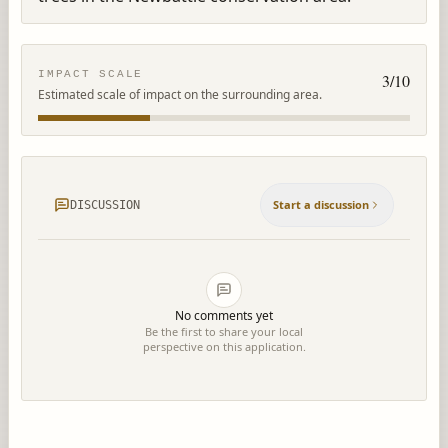
IMPACT SCALE
3
/10
Estimated scale of impact on the surrounding area.
Start a discussion
DISCUSSION
No comments yet
Be the first to share your local
perspective on this application.