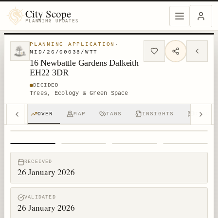
City Scope
PLANNING UPDATES
PLANNING APPLICATION
·
MID/26/00038/WTT
16 Newbattle Gardens Dalkeith
EH22 3DR
DECIDED
Trees, Ecology & Green Space
OVER
MAP
TAGS
INSIGHTS
DISCUS
1
/
4
RECEIVED
26 January 2026
VALIDATED
26 January 2026