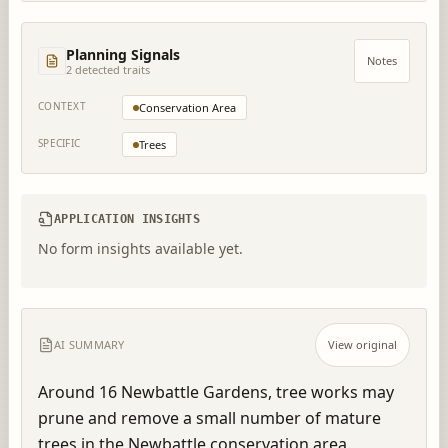
Planning Signals
Notes
2
detected trait
s
CONTEXT
Conservation Area
SPECIFIC
Trees
APPLICATION INSIGHTS
No form insights available yet.
AI SUMMARY
View original
Around 16 Newbattle Gardens, tree works may 
prune and remove a small number of mature 
trees in the Newbattle conservation area.