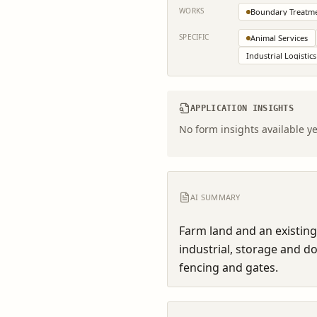
WORKS
Boundary Treatm
SPECIFIC
Animal Services
Industrial Logistics
APPLICATION INSIGHTS
No form insights available ye
AI SUMMARY
Farm land and an existing
industrial, storage and d
fencing and gates.