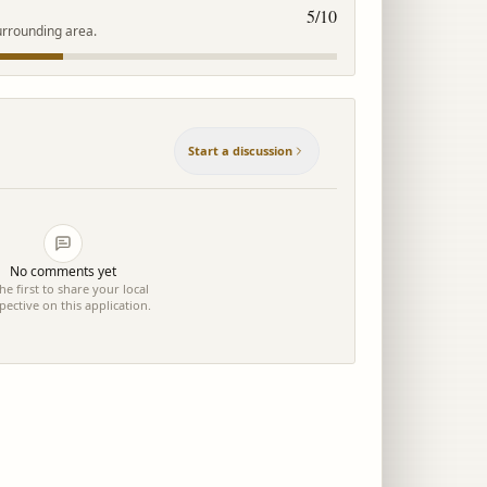
5
/10
urrounding area.
Start a discussion
No comments yet
he first to share your local
pective on this application.