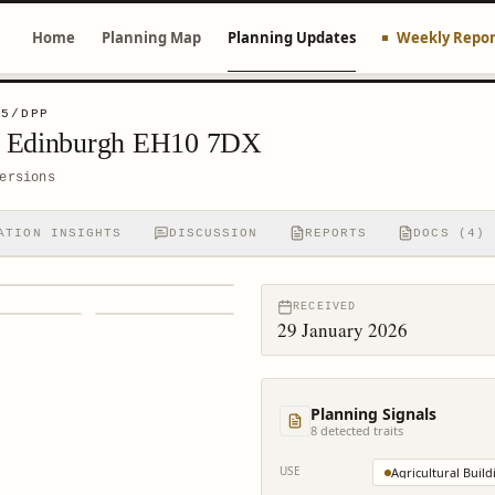
Home
Planning Map
Planning Updates
Weekly Repor
45/DPP
d Edinburgh EH10 7DX
ersions
ATION INSIGHTS
DISCUSSION
REPORTS
DOCS (4)
RECEIVED
29 January 2026
Planning Signals
8
detected trait
s
USE
Agricultural Build