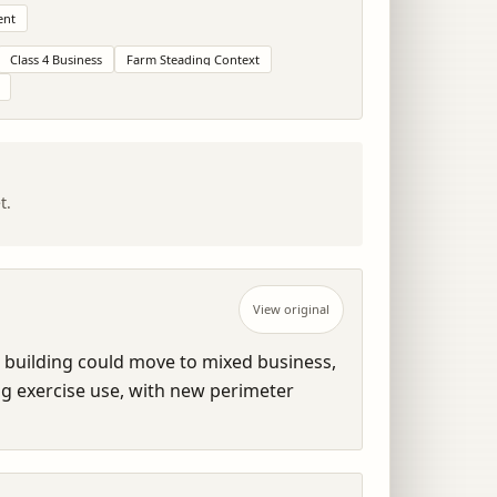
ent
Class 4 Business
Farm Steading Context
t.
View original
 building could move to mixed business, 
og exercise use, with new perimeter 