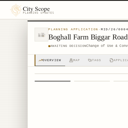
City Scope
PLANNING UPDATES
PLANNING APPLICATION
·
MID/26/000
Boghall Farm Biggar Roa
Change of Use & Conv
AWAITING DECISION
OVERVIEW
MAP
TAGS
APPLIC
1
/
4