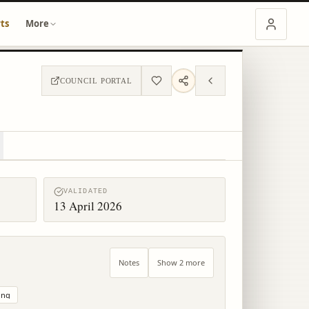
ts
More
COUNCIL PORTAL
VALIDATED
13 April 2026
Notes
Show 2 more
ing