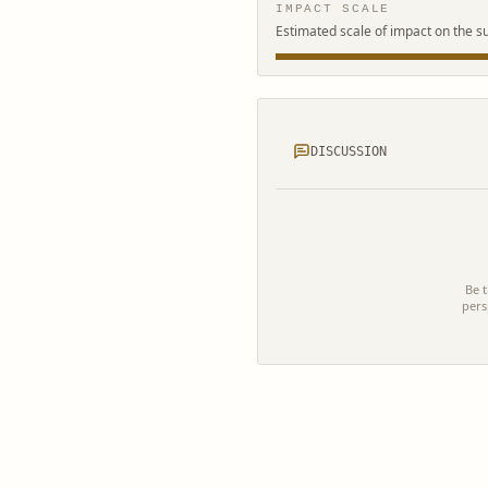
IMPACT SCALE
Estimated scale of impact on the s
DISCUSSION
Be t
pers