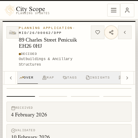
City Scope
PLANNING UPDATES
PLANNING APPLICATION
·
MID/26/00062/DPP
89 Charles Street Penicuik
EH26 0HJ
DECIDED
Outbuildings & Ancillary
Structures
OVER
MAP
TAGS
INSIGHTS
DISCUS
1
/
4
RECEIVED
4 February 2026
VALIDATED
10 February 2026