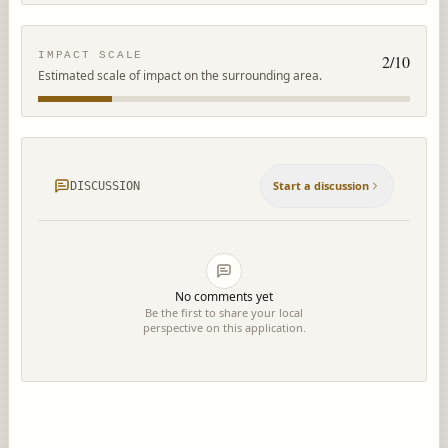
IMPACT SCALE
2
/10
Estimated scale of impact on the surrounding area.
Start a discussion
DISCUSSION
No comments yet
Be the first to share your local
perspective on this application.