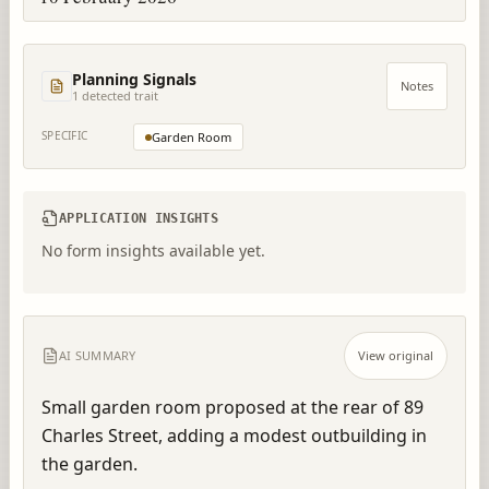
Planning Signals
Notes
1
detected trait
SPECIFIC
Garden Room
APPLICATION INSIGHTS
No form insights available yet.
AI SUMMARY
View original
Small garden room proposed at the rear of 89 
Charles Street, adding a modest outbuilding in 
the garden.