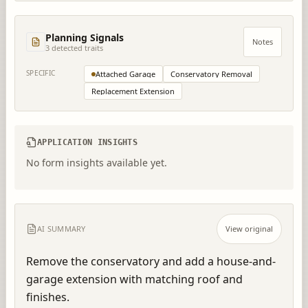
Planning Signals
Notes
3
detected trait
s
SPECIFIC
Attached Garage
Conservatory Removal
Replacement Extension
APPLICATION INSIGHTS
No form insights available yet.
AI SUMMARY
View original
Remove the conservatory and add a house-and-
garage extension with matching roof and 
finishes.