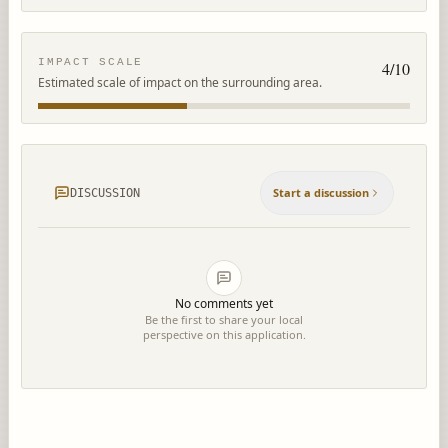
IMPACT SCALE
4
/10
Estimated scale of impact on the surrounding area.
Start a discussion
DISCUSSION
No comments yet
Be the first to share your local
perspective on this application.