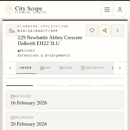
City Scope
PLANNING UPDATES
PLANNING APPLICATION
·
MID/26/00077/DPP
229 Newbattle Abbey Crescent
Dalkeith EH22 3LU
DECIDED
Extensions & Enlargements
OVER
MAP
TAGS
INSIGHTS
DISCUS
1
/
4
RECEIVED
16 February 2026
VALIDATED
20 February 2026