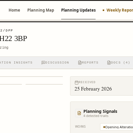
Home
Planning Map
Planning Updates
Weekly Repor
02/DPP
EH22 3BP
zing
ATION INSIGHTS
DISCUSSION
REPORTS
DOCS (4)
RECEIVED
25 February 2026
Planning Signals
4
detected trait
s
WORKS
Opening Alterati