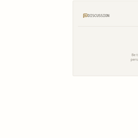
DISCUSSION
Be t
pers