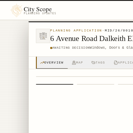
City Scope
PLANNING UPDATES
PLANNING APPLICATION
·
MID/26/001
6 Avenue Road Dalkeith 
Windows, Doors & Gla
AWAITING DECISION
OVERVIEW
MAP
TAGS
APPLIC
1
/
4