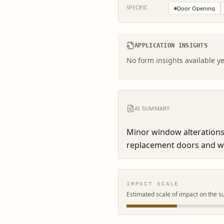
SPECIFIC
Door Opening
APPLICATION INSIGHTS
No form insights available ye
AI SUMMARY
Minor window alterations
replacement doors and w
IMPACT SCALE
Estimated scale of impact on the s