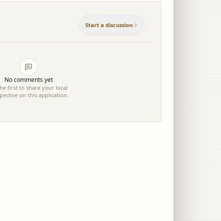
Start a discussion
No comments yet
he first to share your local
pective on this application.