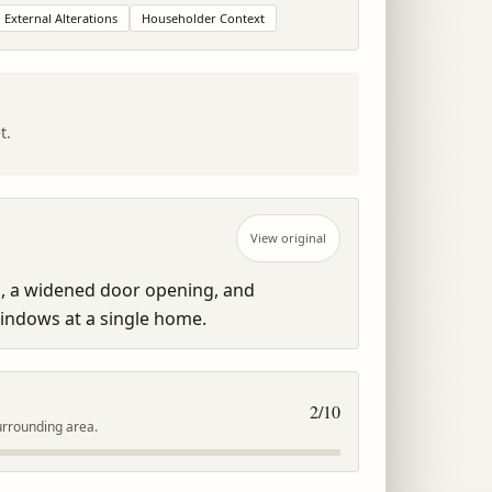
External Alterations
Householder Context
t.
View original
, a widened door opening, and 
indows at a single home.
2
/10
urrounding area.