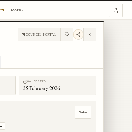
ts
More
COUNCIL PORTAL
VALIDATED
25 February 2026
Notes
on