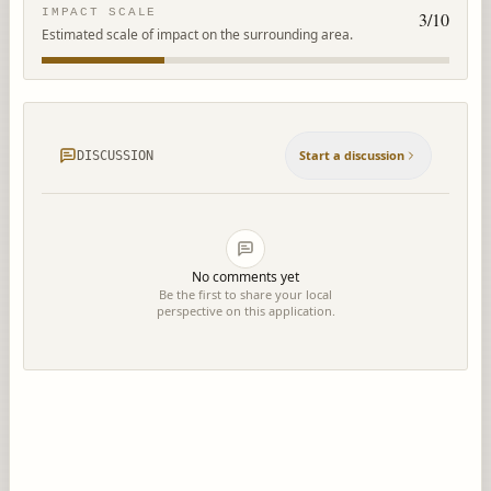
IMPACT SCALE
3
/10
Estimated scale of impact on the surrounding area.
Start a discussion
DISCUSSION
No comments yet
Be the first to share your local
perspective on this application.