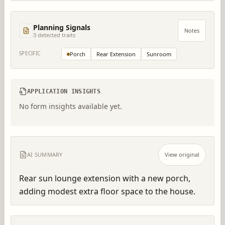
Planning Signals
Notes
3
detected trait
s
SPECIFIC
Porch
Rear Extension
Sunroom
APPLICATION INSIGHTS
No form insights available yet.
AI SUMMARY
View original
Rear sun lounge extension with a new porch, 
adding modest extra floor space to the house.