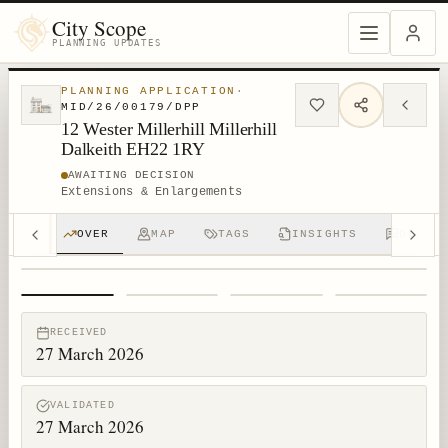
City Scope
PLANNING UPDATES
PLANNING APPLICATION
·
MID/26/00179/DPP
12 Wester Millerhill Millerhill
Dalkeith EH22 1RY
AWAITING DECISION
Extensions & Enlargements
OVER
MAP
TAGS
INSIGHTS
DISCUS
1
/
4
RECEIVED
27 March 2026
VALIDATED
27 March 2026