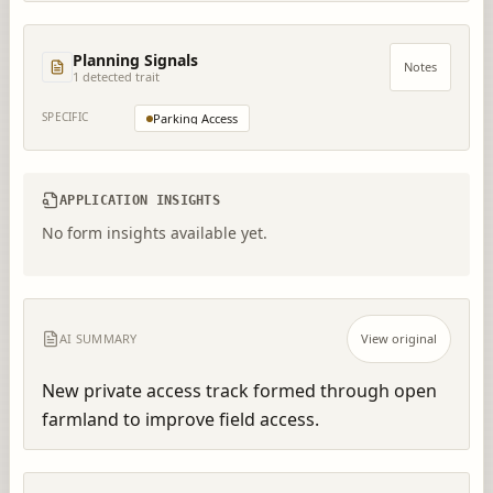
Planning Signals
Notes
1
detected trait
SPECIFIC
Parking Access
APPLICATION INSIGHTS
No form insights available yet.
AI SUMMARY
View original
New private access track formed through open 
farmland to improve field access.