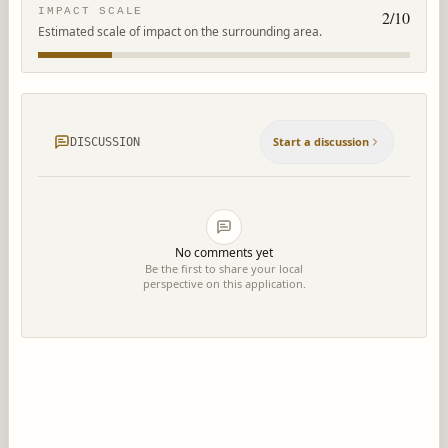
IMPACT SCALE
2
/10
Estimated scale of impact on the surrounding area.
Start a discussion
DISCUSSION
No comments yet
Be the first to share your local
perspective on this application.