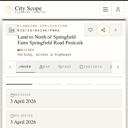
City Scope
PLANNING UPDATES
PLANNING APPLICATION
·
MID/26/00196/PNAG
Land to North of Springfield
Farm Springfield Road Penicuik
DECIDED
Parking, Access & Highways
OVER
MAP
TAGS
INSIGHTS
DISCUS
1
/
4
RECEIVED
3 April 2026
VALIDATED
3 April 2026