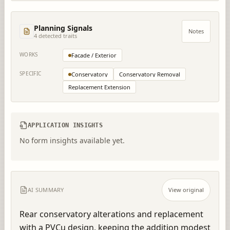
Planning Signals
Notes
4
detected trait
s
WORKS
Facade / Exterior
SPECIFIC
Conservatory
Conservatory Removal
Replacement Extension
APPLICATION INSIGHTS
No form insights available yet.
AI SUMMARY
View original
Rear conservatory alterations and replacement 
with a PVCu design, keeping the addition modest 