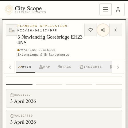
City Scope
PLANNING UPDATES
PLANNING APPLICATION
·
MID/26/00197/DPP
5 Newlandrig Gorebridge EH23
4NS
AWAITING DECISION
Extensions & Enlargements
OVER
MAP
TAGS
INSIGHTS
DISCUS
1
/
4
RECEIVED
3 April 2026
VALIDATED
3 April 2026