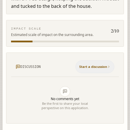
and tucked to the back of the house.
IMPACT SCALE
2
/10
Estimated scale of impact on the surrounding area.
Start a discussion
DISCUSSION
No comments yet
Be the first to share your local
perspective on this application.