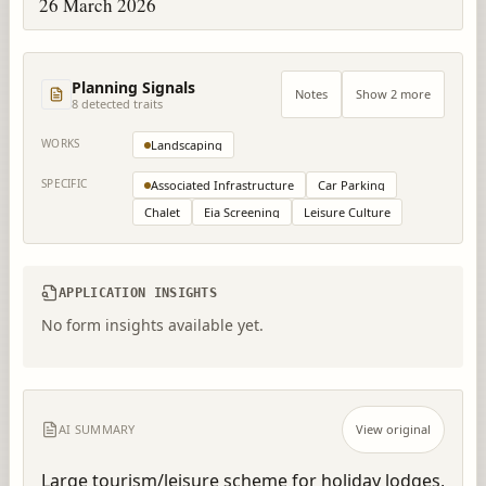
26 March 2026
Planning Signals
Notes
Show 2 more
8
detected trait
s
WORKS
Landscaping
SPECIFIC
Associated Infrastructure
Car Parking
Chalet
Eia Screening
Leisure Culture
APPLICATION INSIGHTS
No form insights available yet.
AI SUMMARY
View original
Large tourism/leisure scheme for holiday lodges, 