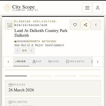
City Scope
PLANNING UPDATES
PLANNING APPLICATION
·
MID/26/00200/SCR
Land At Dalkeith Country Park
Dalkeith
UNKNOWN
WORTH WATCHING
New-Build & Major Development
3
/
3
OVER
MAP
TAGS
INSIGHTS
APPS (
1
/
4
RECEIVED
26 March 2026
VALIDATED