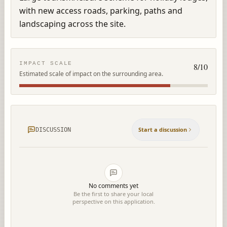
with new access roads, parking, paths and 
landscaping across the site.
IMPACT SCALE
8
/10
Estimated scale of impact on the surrounding area.
Start a discussion
DISCUSSION
No comments yet
Be the first to share your local
perspective on this application.